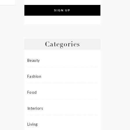
Categories
Beauty
Fashion
Food
Interiors
Living