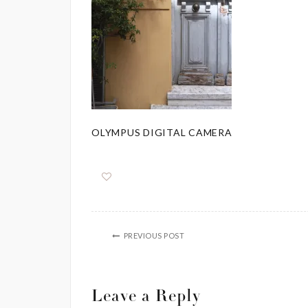
OLYMPUS DIGITAL CAMERA
PREVIOUS POST
Leave a Reply