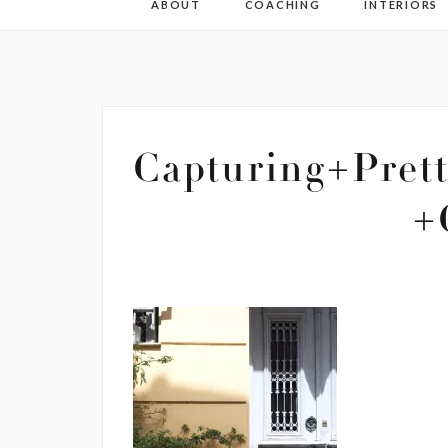
ABOUT
COACHING
INTERIORS
Capturing+Pret
+