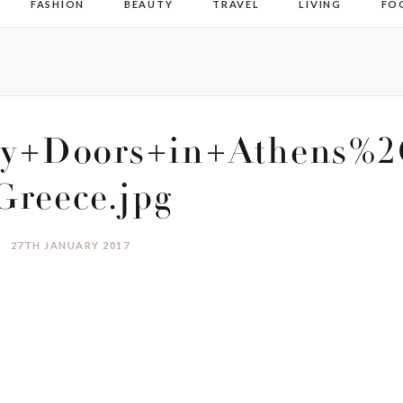
FASHION
BEAUTY
TRAVEL
LIVING
FO
ty+Doors+in+Athens%2
Greece.jpg
27TH JANUARY 2017