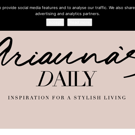
provide social media features and to analyse our traffic. We also share
advertising and analytics partners.
Accept
Read more