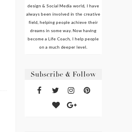
design & Social Media world, I have
always been involved in the creative
field, helping people achieve their
dreams in some way. Now having
become a Life Coach, I help people
on a much deeper level.
Subscribe & Follow