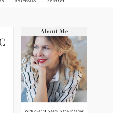
OD
PORTFOLIO
CONTACT
About Me
C
With over 10 years in the Interior