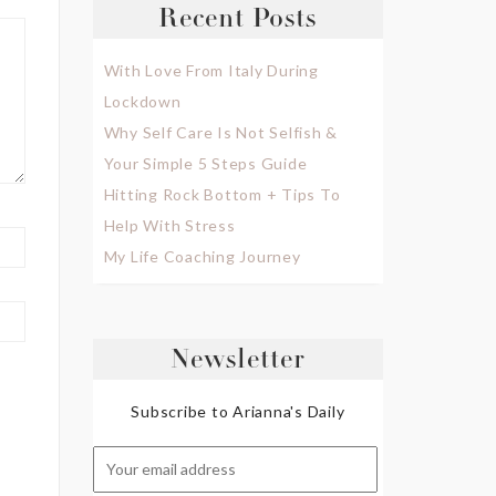
Recent Posts
With Love From Italy During
Lockdown
Why Self Care Is Not Selfish &
Your Simple 5 Steps Guide
Hitting Rock Bottom + Tips To
Help With Stress
My Life Coaching Journey
Newsletter
Subscribe to Arianna's Daily