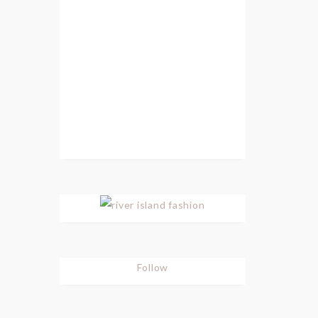
Follow