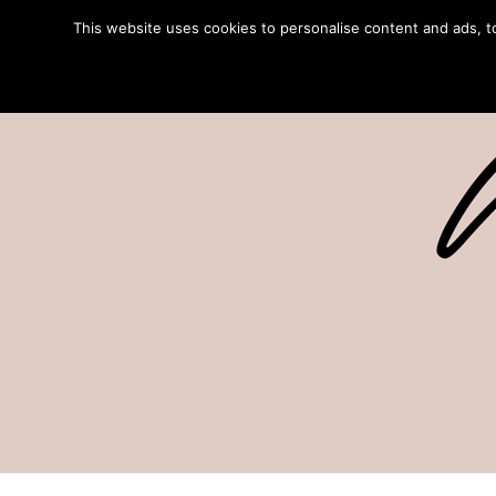
This website uses cookies to personalise content and ads, to 