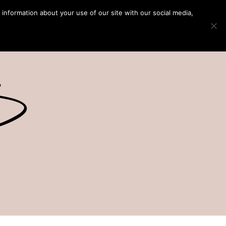
 information about your use of our site with our social media,