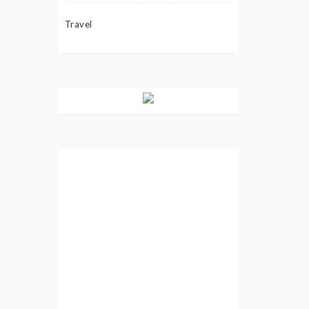
Travel