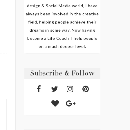
design & Social Media world, I have
always been involved in the creative
field, helping people achieve their
dreams in some way. Now having
become a Life Coach, I help people
on a much deeper level.
Subscribe & Follow