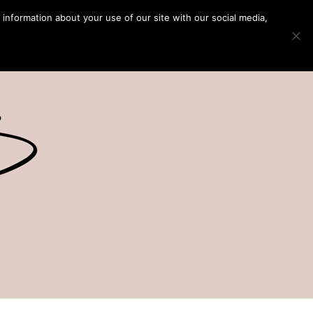
 information about your use of our site with our social media,