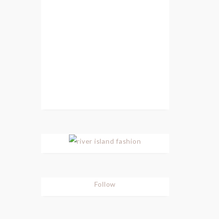
Follow