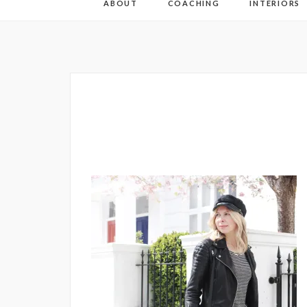
ABOUT
COACHING
INTERIORS