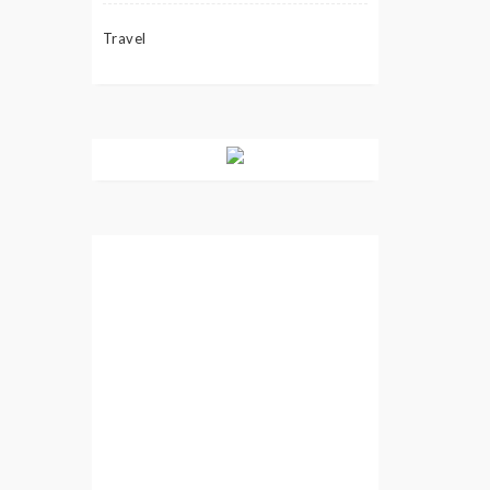
Travel