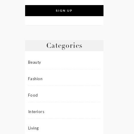
Categories
Beauty
Fashion
Food
Interiors
Living