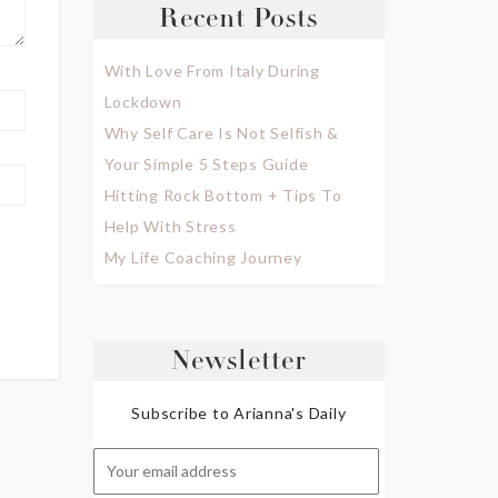
Recent Posts
With Love From Italy During
Lockdown
Why Self Care Is Not Selfish &
Your Simple 5 Steps Guide
Hitting Rock Bottom + Tips To
Help With Stress
My Life Coaching Journey
Newsletter
Subscribe to Arianna's Daily