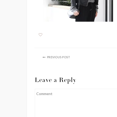
PREVIOUS POST
Leave a Reply