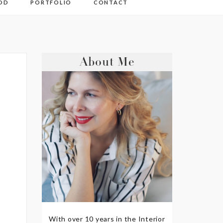
OD
PORTFOLIO
CONTACT
About Me
With over 10 years in the Interior