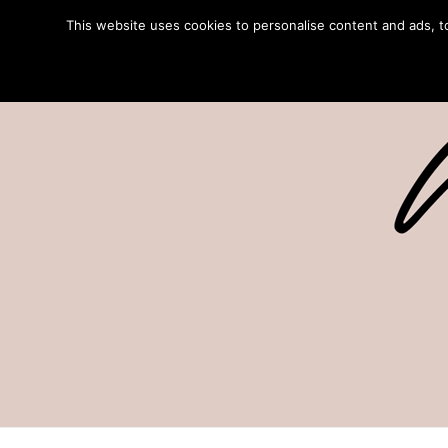
This website uses cookies to personalise content and ads, to 