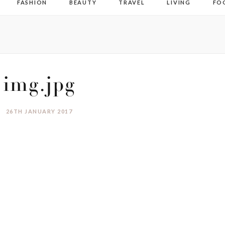
FASHION
BEAUTY
TRAVEL
LIVING
FO
img.jpg
26TH JANUARY 2017