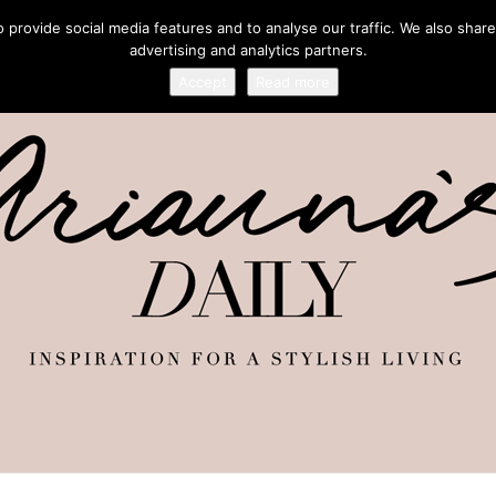
provide social media features and to analyse our traffic. We also share
advertising and analytics partners.
Accept
Read more