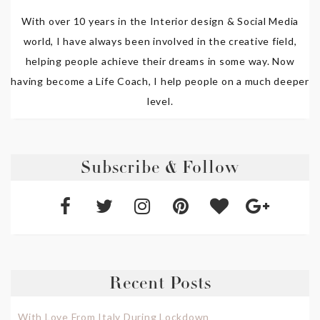
With over 10 years in the Interior design & Social Media
world, I have always been involved in the creative field,
helping people achieve their dreams in some way. Now
having become a Life Coach, I help people on a much deeper
level.
Subscribe & Follow
Recent Posts
With Love From Italy During Lockdown