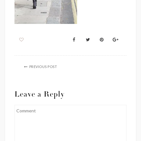
PREVIOUS POST
Leave a Reply