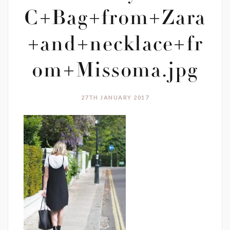
C+Bag+from+Zara
+and+necklace+fr
om+Missoma.jpg
27TH JANUARY 2017