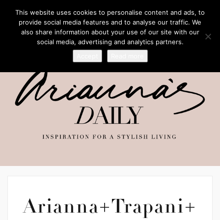
This website uses cookies to personalise content and ads, to
provide social media features and to analyse our traffic. We
also share information about your use of our site with our
social media, advertising and analytics partners.
Accept
Read more
Arianna+Trapani+