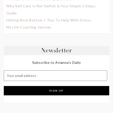
Why Self Care Is Not Selfish & Your Simple 5 Steps
Guide
Hitting Rock Bottom + Tips To Help With Stress
My Life Coaching Journey
Newsletter
Subscribe to Arianna's Daily