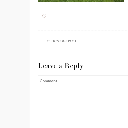
PREVIOUS POST
Leave a Reply