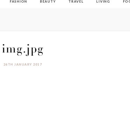
FASHION
BEAUTY
TRAVEL
LIVING
FO
img.jpg
26TH JANUARY 2017