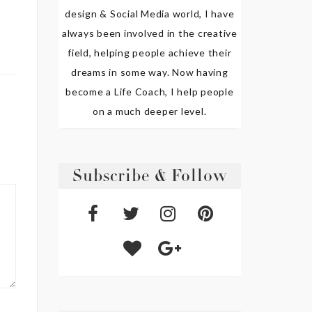
design & Social Media world, I have
always been involved in the creative
field, helping people achieve their
dreams in some way. Now having
become a Life Coach, I help people
on a much deeper level.
Subscribe & Follow