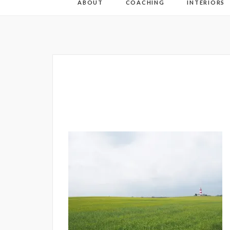
ABOUT
COACHING
INTERIORS