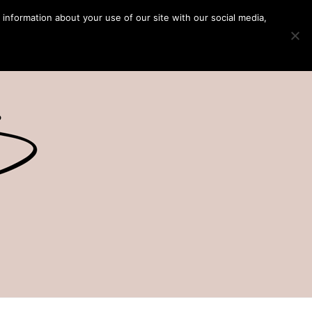
 information about your use of our site with our social media,