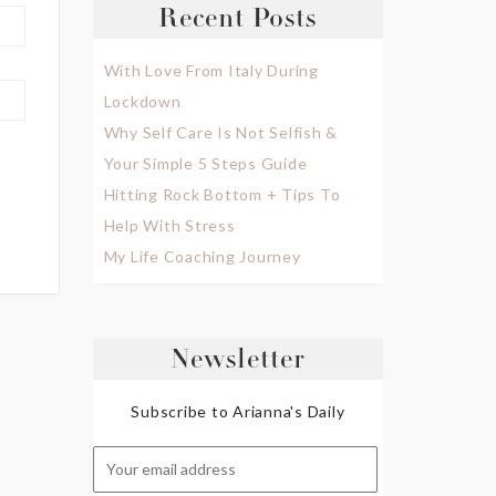
Recent Posts
With Love From Italy During
Lockdown
Why Self Care Is Not Selfish &
Your Simple 5 Steps Guide
Hitting Rock Bottom + Tips To
Help With Stress
My Life Coaching Journey
Newsletter
Subscribe to Arianna's Daily