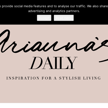
provide social media features and to analyse our traffic. We also share
advertising and analytics partners.
Accept
Read more