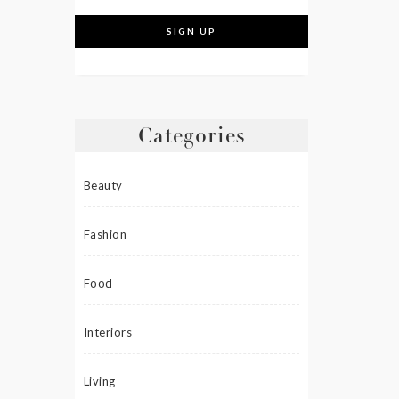
Categories
Beauty
Fashion
Food
Interiors
Living