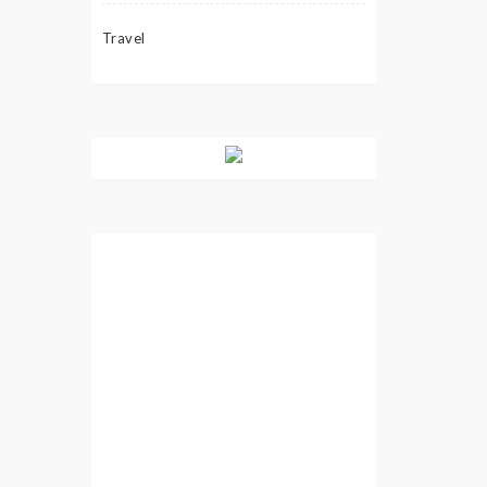
Travel