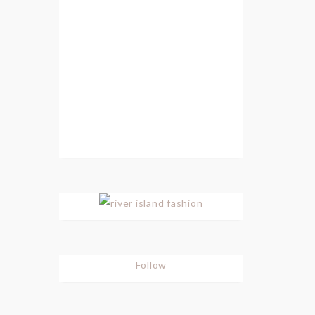
Follow