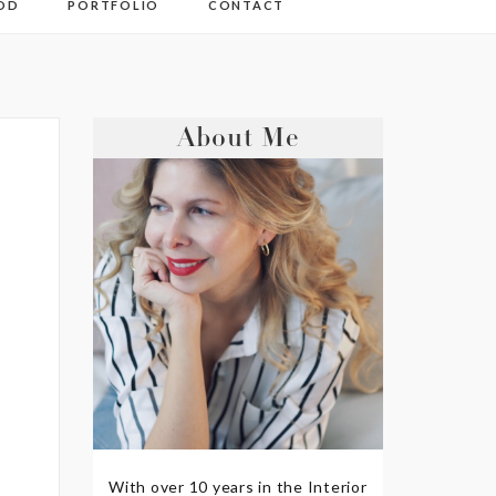
OD
PORTFOLIO
CONTACT
About Me
With over 10 years in the Interior