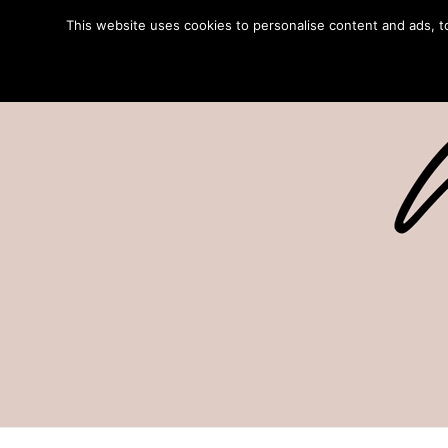
This website uses cookies to personalise content and ads, to 