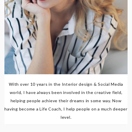
With over 10 years in the Interior design & Social Media
world, I have always been involved in the creative field,
helping people achieve their dreams in some way. Now
having become a Life Coach, I help people on a much deeper
level.