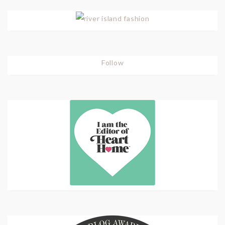
Follow