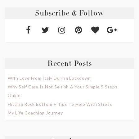
Subscribe & Follow
Recent Posts
With Love From Italy During Lockdown
Why Self Care Is Not Selfish & Your Simple 5 Steps
Guide
Hitting Rock Bottom + Tips To Help With Stress
My Life Coaching Journey