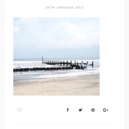
26TH JANUARY 2017