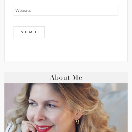
About Me