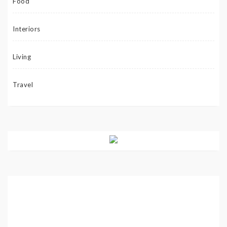
Food
Interiors
Living
Travel