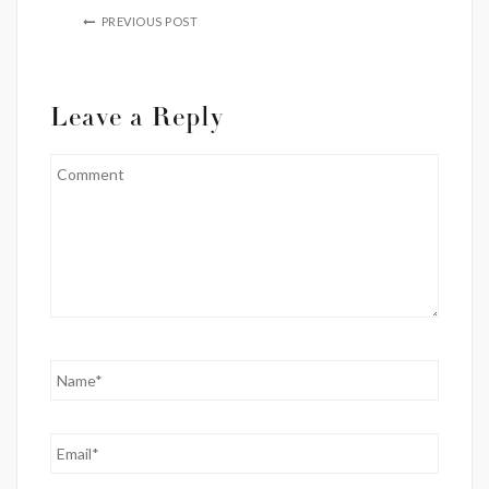
PREVIOUS POST
Leave a Reply