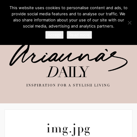
This website uses cookies to personalise content and ads, to
provide social media features and to analyse our traffic. We
also share information about your use of our site with our
social media, advertising and analytics partners.
Accept
Read more
img.jpg