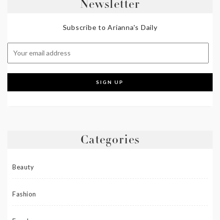
Newsletter
Subscribe to Arianna's Daily
Categories
Beauty
Fashion