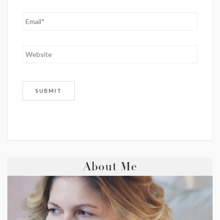
About Me