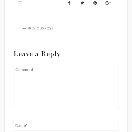
PREVIOUS POST
Leave a Reply