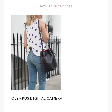
26TH JANUARY 2017
OLYMPUS DIGITAL CAMERA