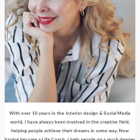
With over 10 years in the Interior design & Social Media
world, I have always been involved in the creative field,
helping people achieve their dreams in some way. Now
having become a Life Coach, I help people on a much deeper