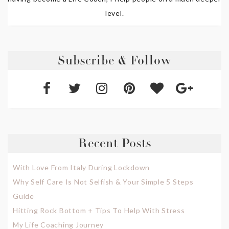
level.
Subscribe & Follow
Recent Posts
With Love From Italy During Lockdown
Why Self Care Is Not Selfish & Your Simple 5 Steps
Guide
Hitting Rock Bottom + Tips To Help With Stress
My Life Coaching Journey