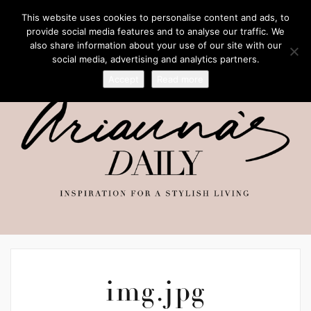
This website uses cookies to personalise content and ads, to
provide social media features and to analyse our traffic. We
also share information about your use of our site with our
social media, advertising and analytics partners.
Accept
Read more
img.jpg