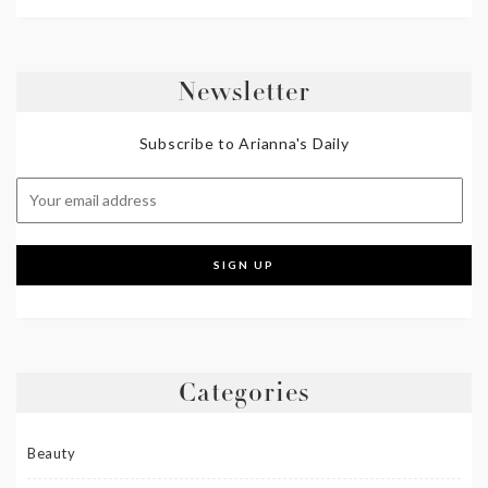
Newsletter
Subscribe to Arianna's Daily
Categories
Beauty