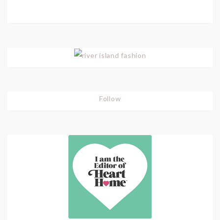
Follow