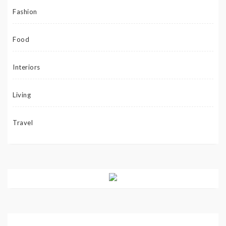
Fashion
Food
Interiors
Living
Travel