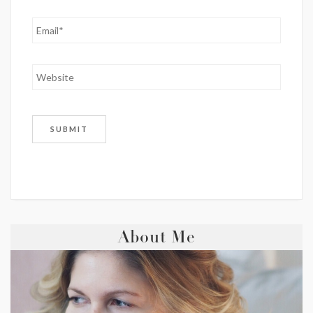
About Me