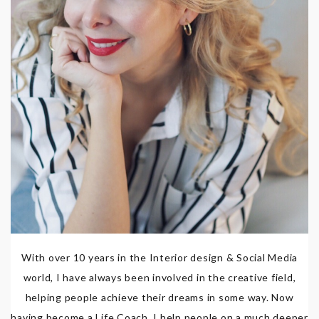
With over 10 years in the Interior design & Social Media
world, I have always been involved in the creative field,
helping people achieve their dreams in some way. Now
having become a Life Coach, I help people on a much deeper