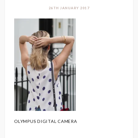
26TH JANUARY 2017
OLYMPUS DIGITAL CAMERA