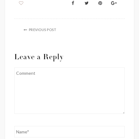
PREVIOUS POST
Leave a Reply