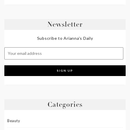
Newsletter
Subscribe to Arianna's Daily
Categories
Beauty