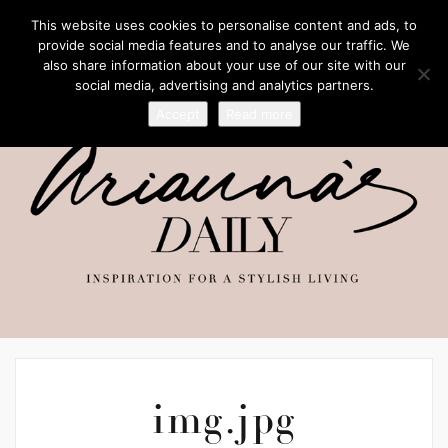
This website uses cookies to personalise content and ads, to
provide social media features and to analyse our traffic. We
also share information about your use of our site with our
social media, advertising and analytics partners.
Accept
Read more
img.jpg