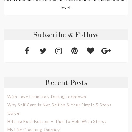
level.
Subscribe & Follow
Recent Posts
With Love From Italy During Lockdown
Why Self Care Is Not Selfish & Your Simple 5 Steps
Guide
Hitting Rock Bottom + Tips To Help With Stress
My Life Coaching Journey