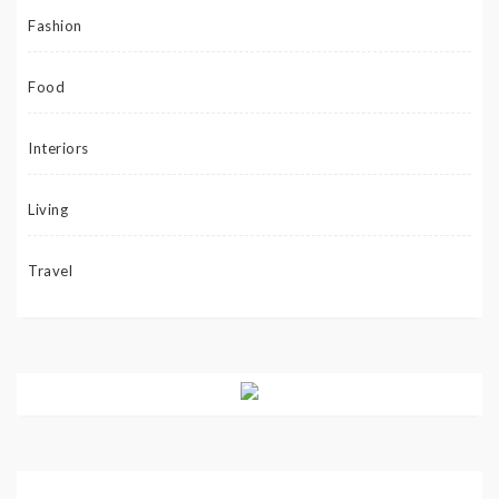
Fashion
Food
Interiors
Living
Travel