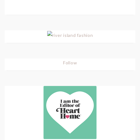
Follow