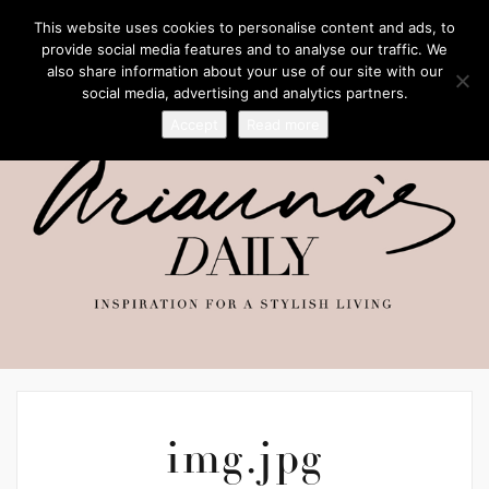
This website uses cookies to personalise content and ads, to
provide social media features and to analyse our traffic. We
also share information about your use of our site with our
social media, advertising and analytics partners.
Accept
Read more
img.jpg