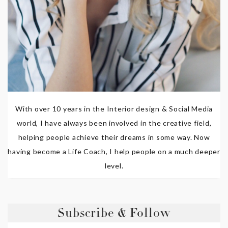
With over 10 years in the Interior design & Social Media
world, I have always been involved in the creative field,
helping people achieve their dreams in some way. Now
having become a Life Coach, I help people on a much deeper
level.
Subscribe & Follow