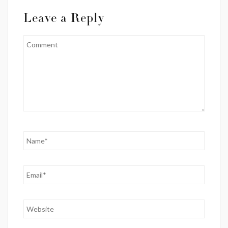
Leave a Reply