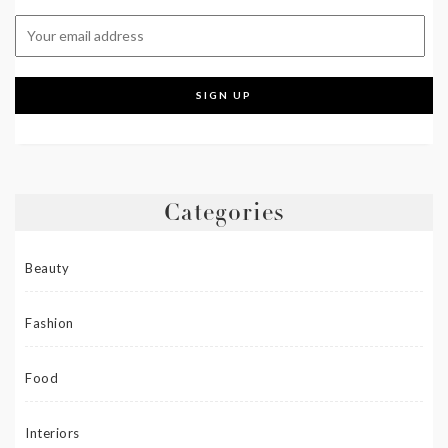
Categories
Beauty
Fashion
Food
Interiors