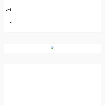
Living
Travel