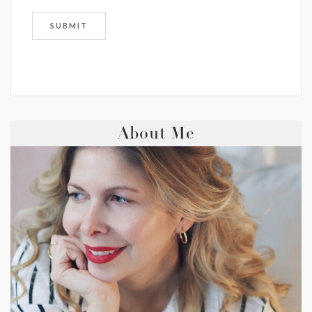
About Me