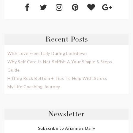
Recent Posts
With Love From Italy During Lockdown
Why Self Care Is Not Selfish & Your Simple 5 Steps
Guide
Hitting Rock Bottom + Tips To Help With Stress
My Life Coaching Journey
Newsletter
Subscribe to Arianna's Daily