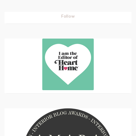
Follow