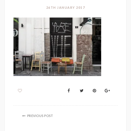
26TH JANUARY 2017
PREVIOUS POST