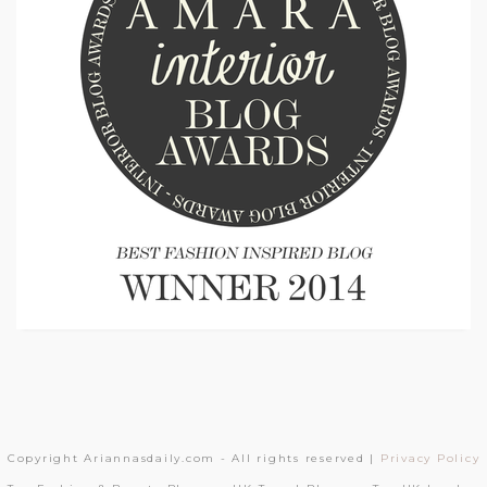
Copyright Ariannasdaily.com - All rights reserved |
Privacy Policy