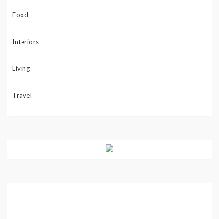
Food
Interiors
Living
Travel