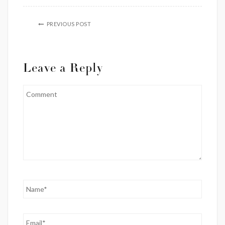
PREVIOUS POST
Leave a Reply