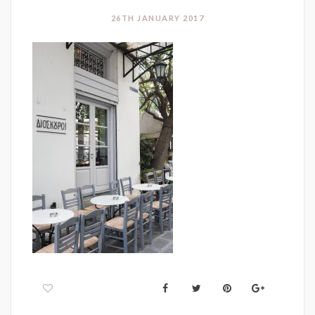
26TH JANUARY 2017