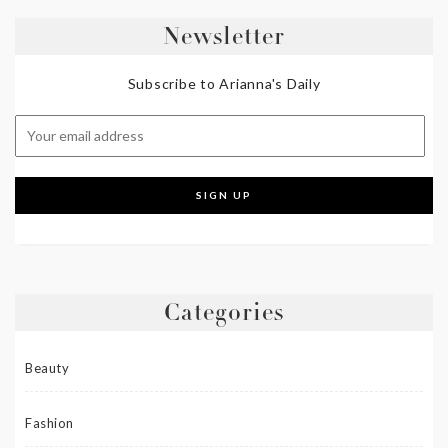
Newsletter
Subscribe to Arianna's Daily
Categories
Beauty
Fashion