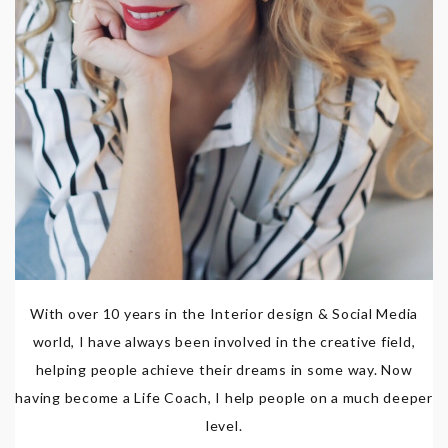
With over 10 years in the Interior design & Social Media
world, I have always been involved in the creative field,
helping people achieve their dreams in some way. Now
having become a Life Coach, I help people on a much deeper
level.