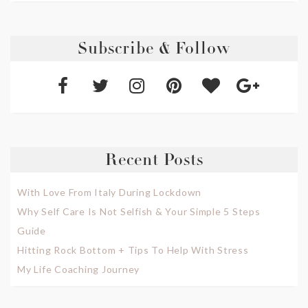
Subscribe & Follow
Recent Posts
With Love From Italy During Lockdown
Why Self Care Is Not Selfish & Your Simple 5 Steps
Guide
Hitting Rock Bottom + Tips To Help With Stress
My Life Coaching Journey