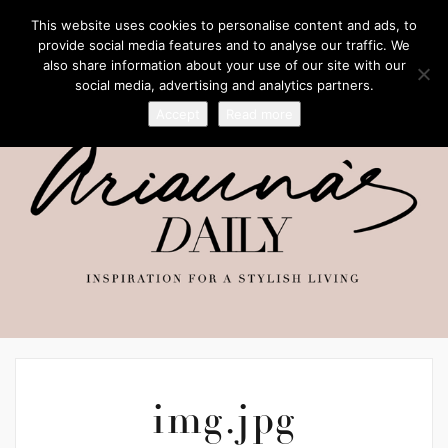
This website uses cookies to personalise content and ads, to
provide social media features and to analyse our traffic. We
also share information about your use of our site with our
social media, advertising and analytics partners.
Accept
Read more
img.jpg