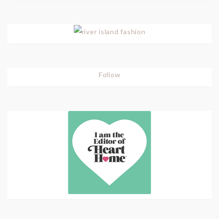
Follow