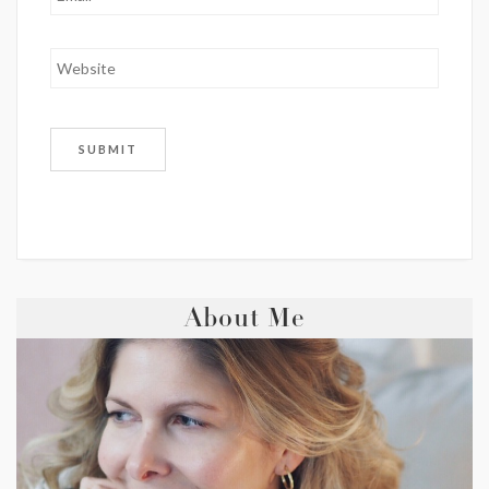
About Me