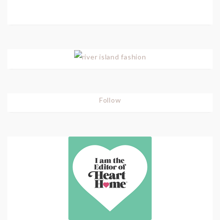
Follow