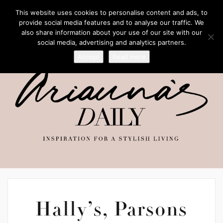
This website uses cookies to personalise content and ads, to
provide social media features and to analyse our traffic. We
also share information about your use of our site with our
social media, advertising and analytics partners.
Accept
Read more
Hally’s, Parsons