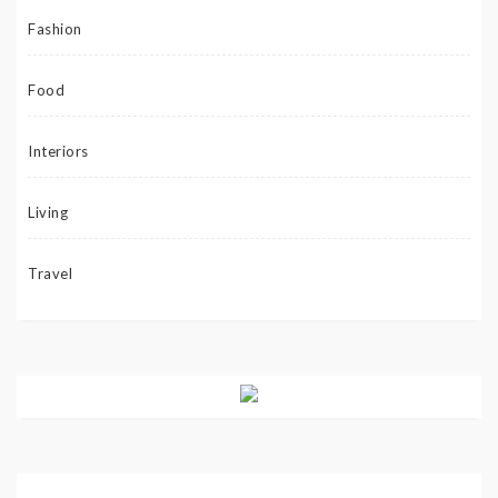
Fashion
Food
Interiors
Living
Travel