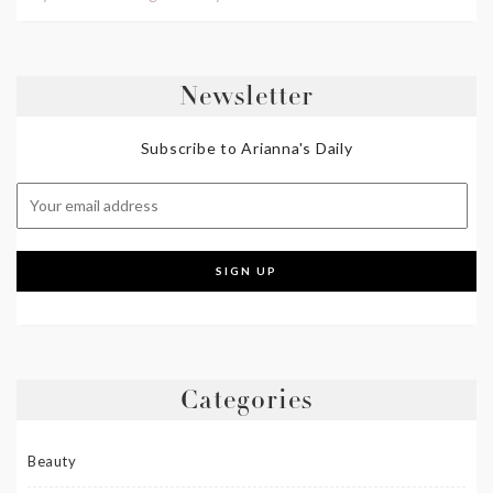
Newsletter
Subscribe to Arianna's Daily
Categories
Beauty