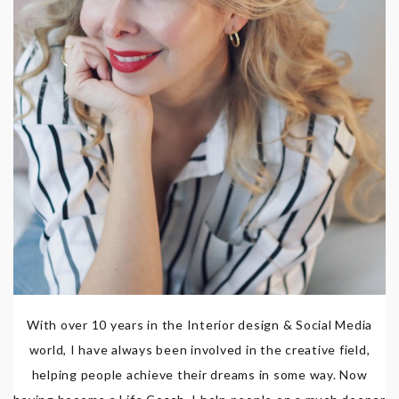
With over 10 years in the Interior design & Social Media
world, I have always been involved in the creative field,
helping people achieve their dreams in some way. Now