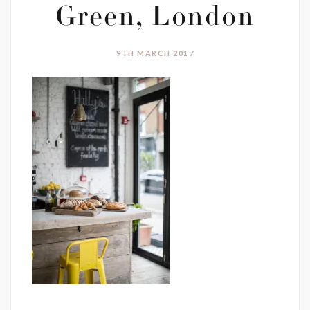
Green, London
9TH MARCH 2017