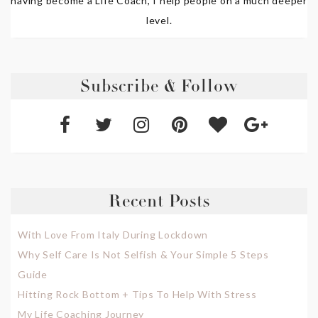
having become a Life Coach, I help people on a much deeper
level.
Subscribe & Follow
Recent Posts
With Love From Italy During Lockdown
Why Self Care Is Not Selfish & Your Simple 5 Steps
Guide
Hitting Rock Bottom + Tips To Help With Stress
My Life Coaching Journey