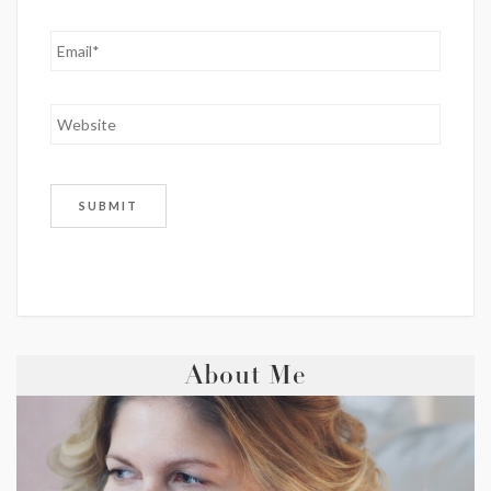
About Me