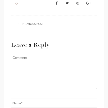
PREVIOUS POST
Leave a Reply