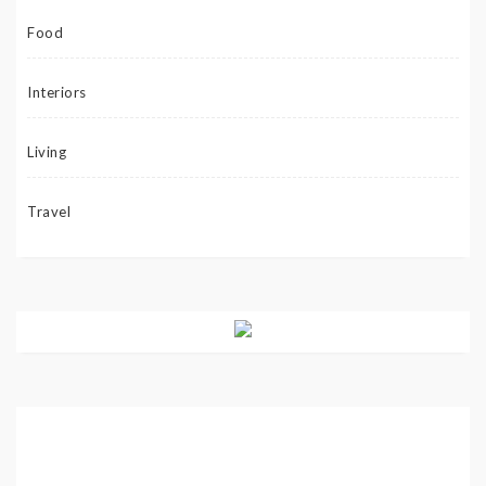
Food
Interiors
Living
Travel