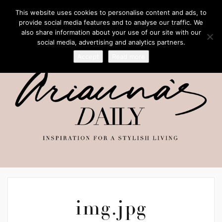
This website uses cookies to personalise content and ads, to
provide social media features and to analyse our traffic. We
also share information about your use of our site with our
social media, advertising and analytics partners.
Accept
Read more
img.jpg