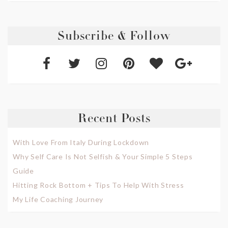
Subscribe & Follow
Recent Posts
With Love From Italy During Lockdown
Why Self Care Is Not Selfish & Your Simple 5 Steps
Guide
Hitting Rock Bottom + Tips To Help With Stress
My Life Coaching Journey