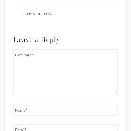
PREVIOUS POST
Leave a Reply