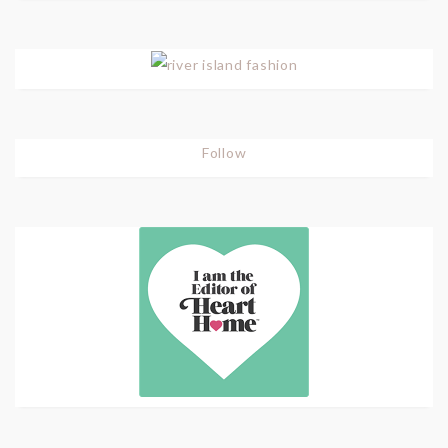
Follow