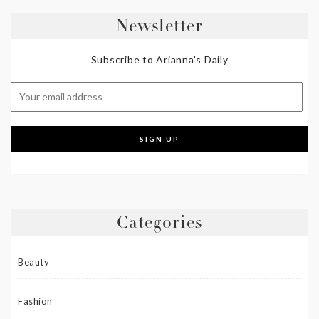
Newsletter
Subscribe to Arianna's Daily
Categories
Beauty
Fashion