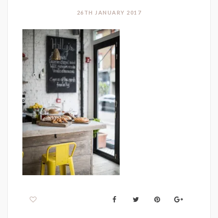
26TH JANUARY 2017