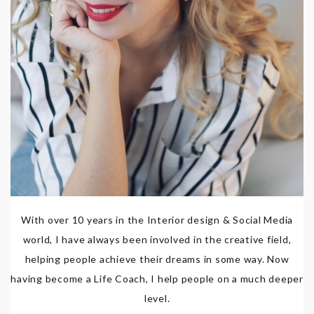
With over 10 years in the Interior design & Social Media
world, I have always been involved in the creative field,
helping people achieve their dreams in some way. Now
having become a Life Coach, I help people on a much deeper
level.