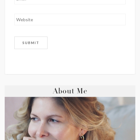
About Me