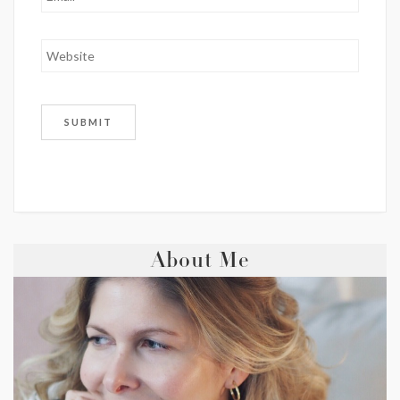
About Me