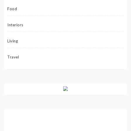
Food
Interiors
Living
Travel