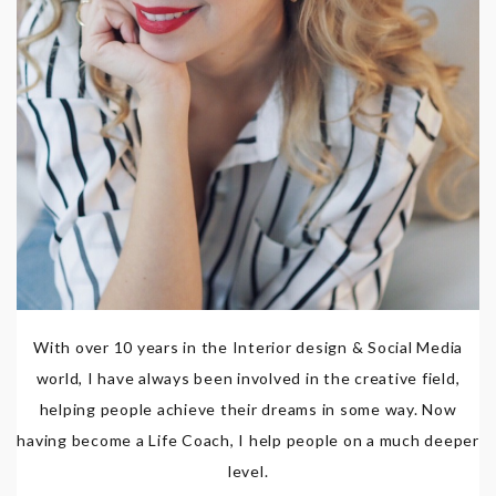
With over 10 years in the Interior design & Social Media
world, I have always been involved in the creative field,
helping people achieve their dreams in some way. Now
having become a Life Coach, I help people on a much deeper
level.