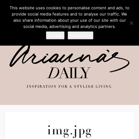
This website uses cookies to personalise content and ads, to
provide social media features and to analyse our traffic. We
also share information about your use of our site with our
social media, advertising and analytics partners.
Accept
Read more
img.jpg