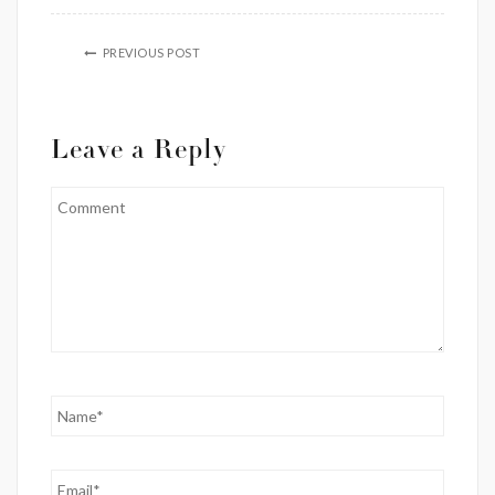
PREVIOUS POST
Leave a Reply