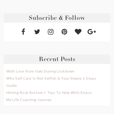
Subscribe & Follow
Recent Posts
With Love From Italy During Lockdown
Why Self Care Is Not Selfish & Your Simple 5 Steps
Guide
Hitting Rock Bottom + Tips To Help With Stress
My Life Coaching Journey