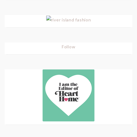
Follow