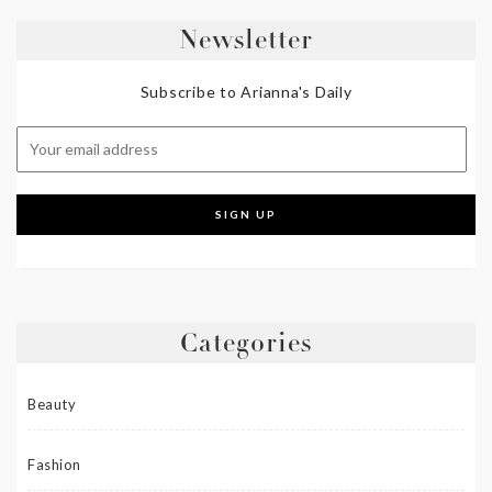
Newsletter
Subscribe to Arianna's Daily
Categories
Beauty
Fashion