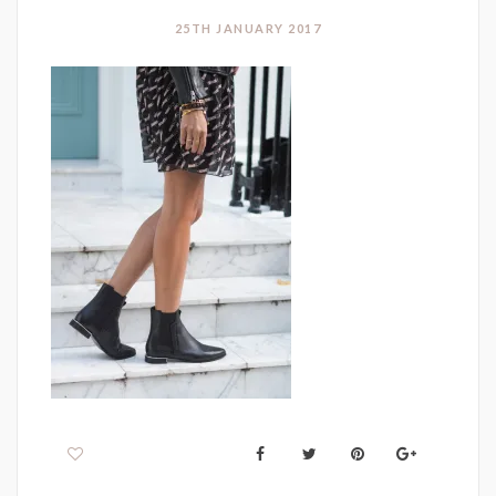
25TH JANUARY 2017