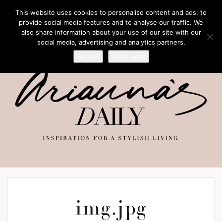
This website uses cookies to personalise content and ads, to
provide social media features and to analyse our traffic. We
also share information about your use of our site with our
social media, advertising and analytics partners.
Accept
Read more
img.jpg