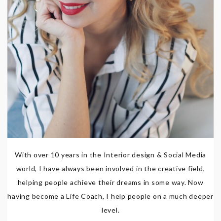
With over 10 years in the Interior design & Social Media
world, I have always been involved in the creative field,
helping people achieve their dreams in some way. Now
having become a Life Coach, I help people on a much deeper
level.