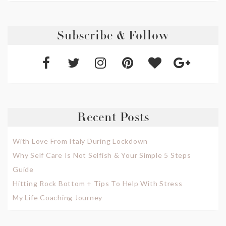
Subscribe & Follow
Recent Posts
With Love From Italy During Lockdown
Why Self Care Is Not Selfish & Your Simple 5 Steps
Guide
Hitting Rock Bottom + Tips To Help With Stress
My Life Coaching Journey