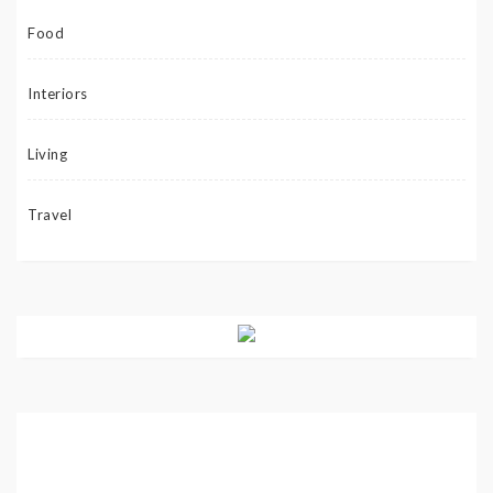
Food
Interiors
Living
Travel