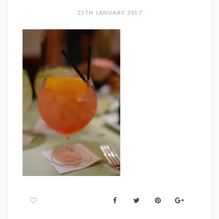
25TH JANUARY 2017