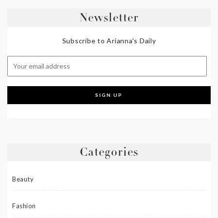
Newsletter
Subscribe to Arianna's Daily
Categories
Beauty
Fashion