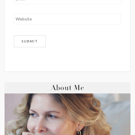
About Me