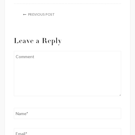
PREVIOUS POST
Leave a Reply