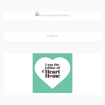
Follow