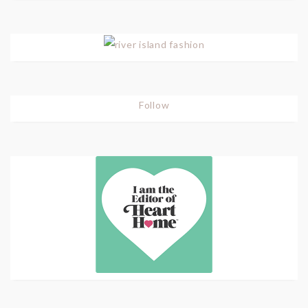
Follow