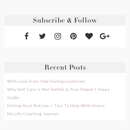
Subscribe & Follow
Recent Posts
With Love From Italy During Lockdown
Why Self Care Is Not Selfish & Your Simple 5 Steps
Guide
Hitting Rock Bottom + Tips To Help With Stress
My Life Coaching Journey