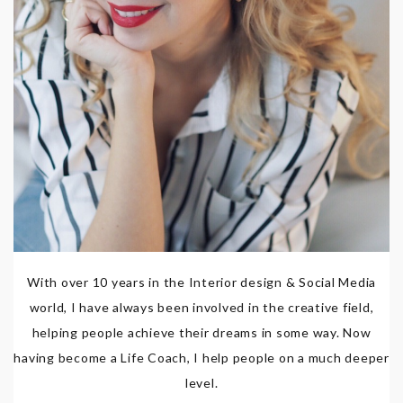
With over 10 years in the Interior design & Social Media
world, I have always been involved in the creative field,
helping people achieve their dreams in some way. Now
having become a Life Coach, I help people on a much deeper
level.