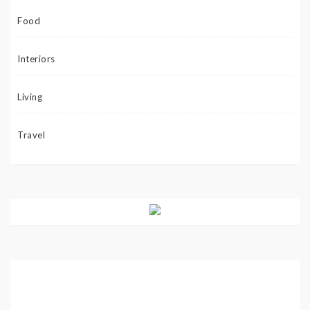
Food
Interiors
Living
Travel