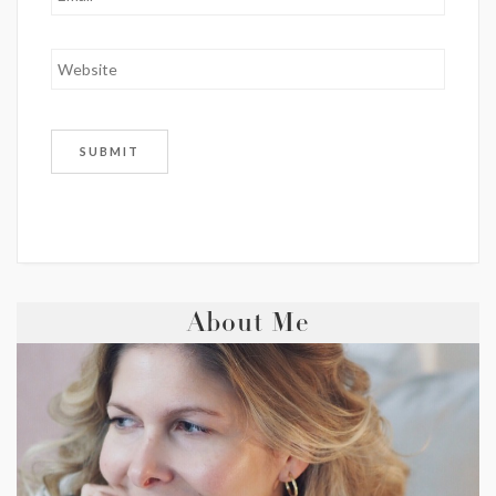
About Me