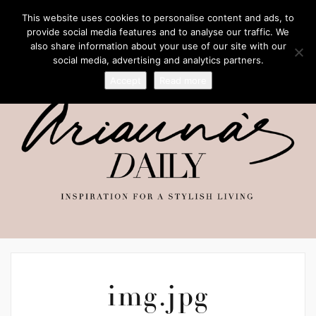
This website uses cookies to personalise content and ads, to
provide social media features and to analyse our traffic. We
also share information about your use of our site with our
social media, advertising and analytics partners.
Accept
Read more
img.jpg