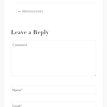
PREVIOUS POST
Leave a Reply