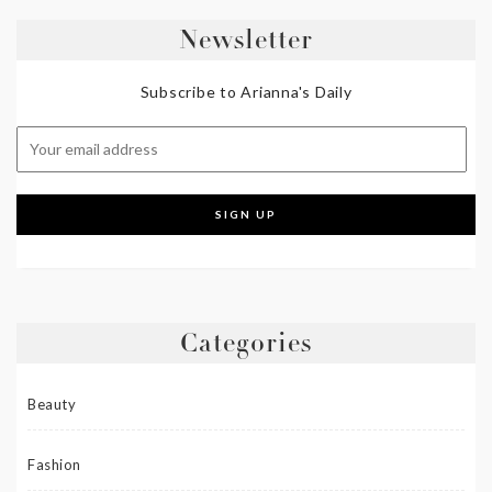
Newsletter
Subscribe to Arianna's Daily
Categories
Beauty
Fashion