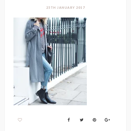
25TH JANUARY 2017