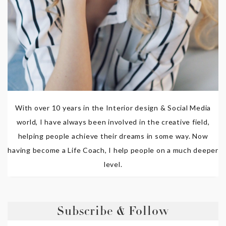
With over 10 years in the Interior design & Social Media
world, I have always been involved in the creative field,
helping people achieve their dreams in some way. Now
having become a Life Coach, I help people on a much deeper
level.
Subscribe & Follow