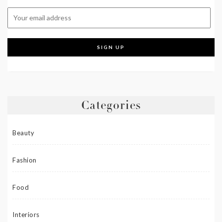
Categories
Beauty
Fashion
Food
Interiors