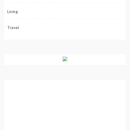
Living
Travel