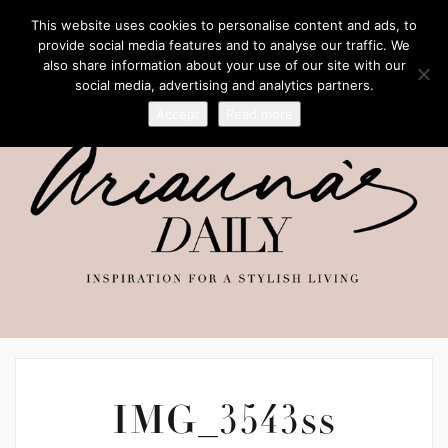
This website uses cookies to personalise content and ads, to
provide social media features and to analyse our traffic. We
also share information about your use of our site with our
social media, advertising and analytics partners.
Accept
Read more
IMG_3543ss