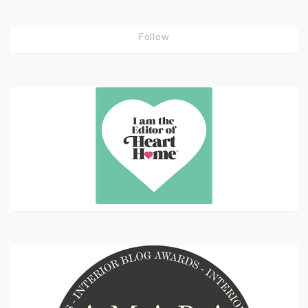
Follow