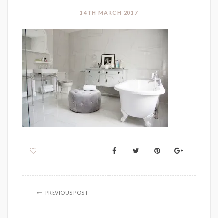
14TH MARCH 2017
PREVIOUS POST