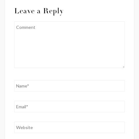
Leave a Reply