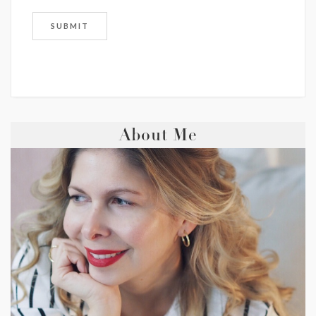
About Me