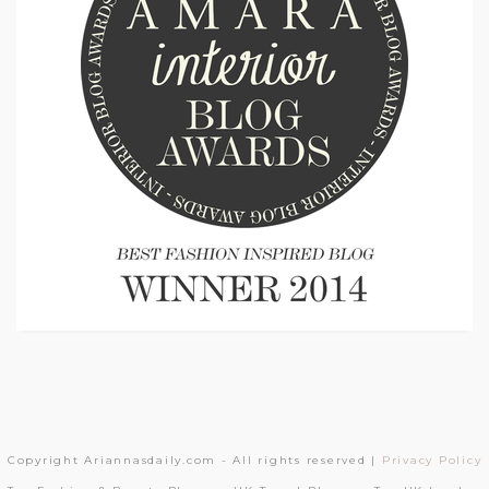
Copyright Ariannasdaily.com - All rights reserved |
Privacy Policy