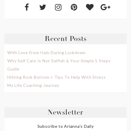
Recent Posts
With Love From Italy During Lockdown
Why Self Care Is Not Selfish & Your Simple 5 Steps
Guide
Hitting Rock Bottom + Tips To Help With Stress
My Life Coaching Journey
Newsletter
Subscribe to Arianna's Daily