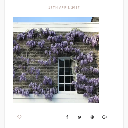
19TH APRIL 2017