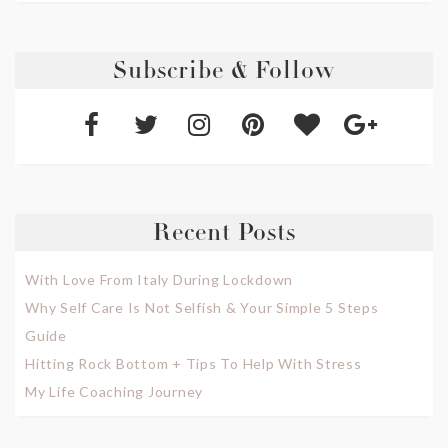
Subscribe & Follow
Recent Posts
With Love From Italy During Lockdown
Why Self Care Is Not Selfish & Your Simple 5 Steps
Guide
Hitting Rock Bottom + Tips To Help With Stress
My Life Coaching Journey