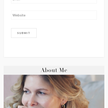
About Me