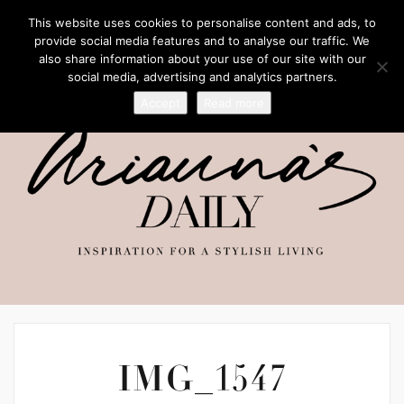
This website uses cookies to personalise content and ads, to
provide social media features and to analyse our traffic. We
also share information about your use of our site with our
social media, advertising and analytics partners.
Accept
Read more
IMG_1547