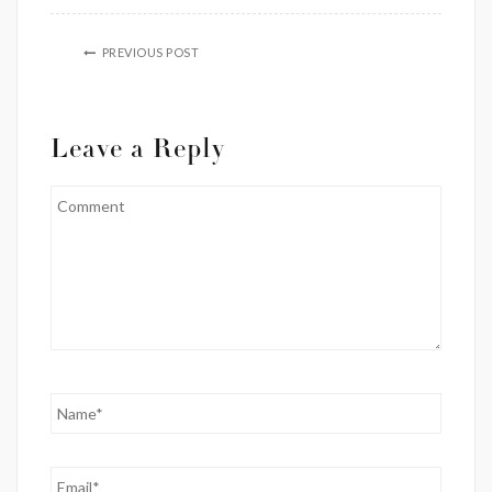
PREVIOUS POST
Leave a Reply