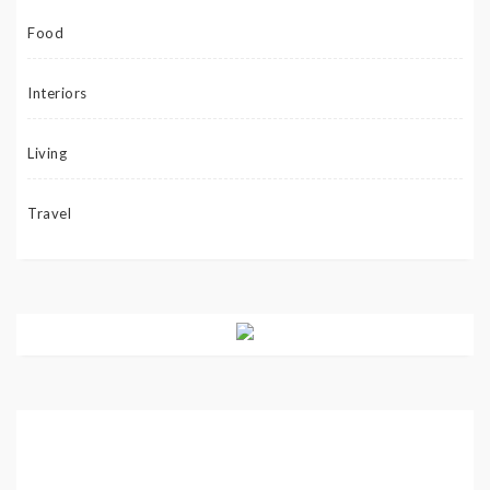
Food
Interiors
Living
Travel