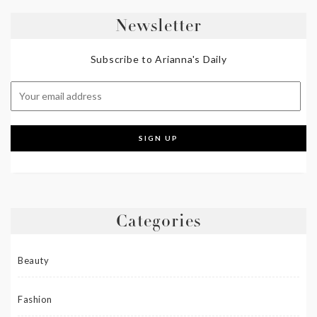
Newsletter
Subscribe to Arianna's Daily
Categories
Beauty
Fashion