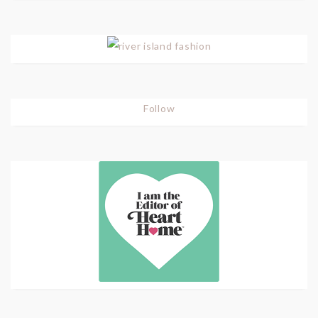
Follow