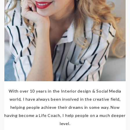
With over 10 years in the Interior design & Social Media
world, I have always been involved in the creative field,
helping people achieve their dreams in some way. Now
having become a Life Coach, I help people on a much deeper
level.