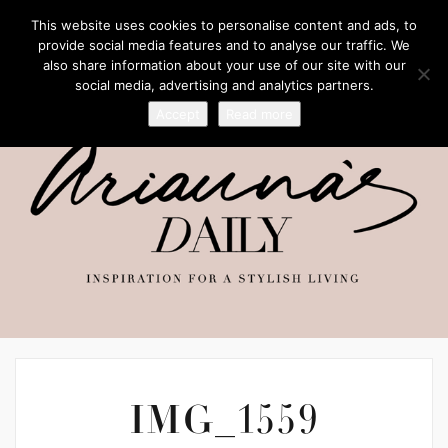
This website uses cookies to personalise content and ads, to
provide social media features and to analyse our traffic. We
also share information about your use of our site with our
social media, advertising and analytics partners.
Accept
Read more
IMG_1559