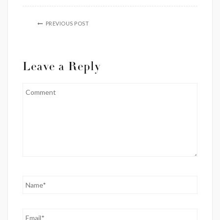
PREVIOUS POST
Leave a Reply