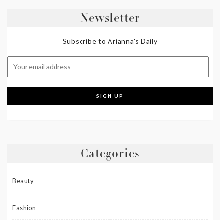
Newsletter
Subscribe to Arianna's Daily
Categories
Beauty
Fashion