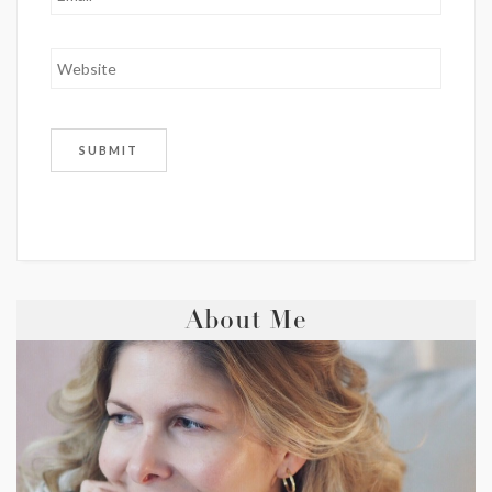
About Me