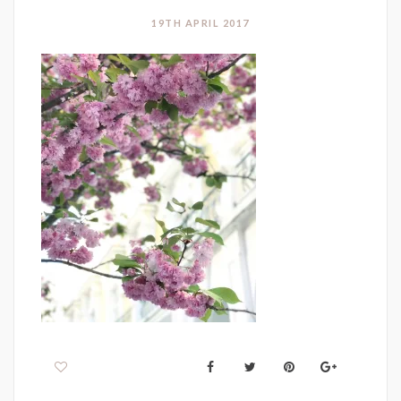
19TH APRIL 2017