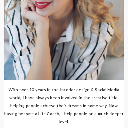
With over 10 years in the Interior design & Social Media
world, I have always been involved in the creative field,
helping people achieve their dreams in some way. Now
having become a Life Coach, I help people on a much deeper
level.