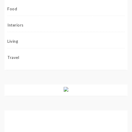
Food
Interiors
Living
Travel