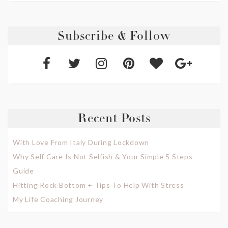
Subscribe & Follow
Recent Posts
With Love From Italy During Lockdown
Why Self Care Is Not Selfish & Your Simple 5 Steps
Guide
Hitting Rock Bottom + Tips To Help With Stress
My Life Coaching Journey