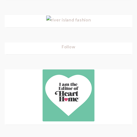
Follow