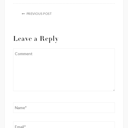
PREVIOUS POST
Leave a Reply