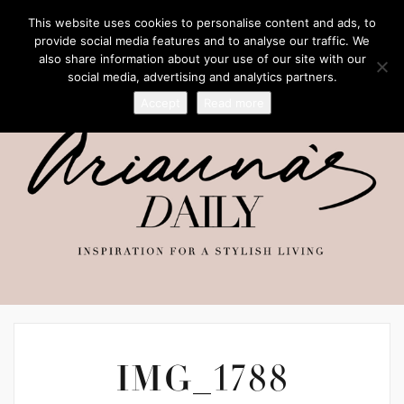
This website uses cookies to personalise content and ads, to
provide social media features and to analyse our traffic. We
also share information about your use of our site with our
social media, advertising and analytics partners.
Accept
Read more
IMG_1788