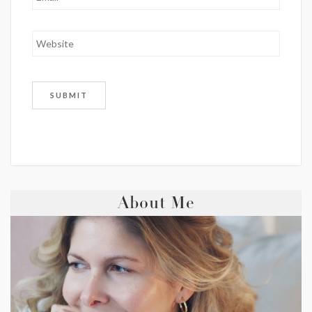
About Me