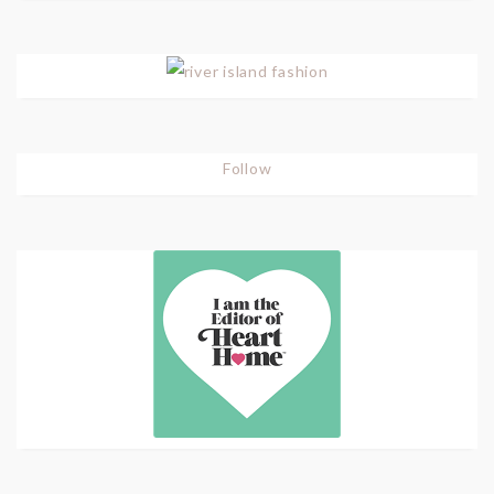
Follow