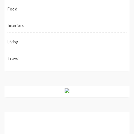
Food
Interiors
Living
Travel