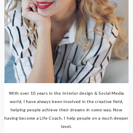
With over 10 years in the Interior design & Social Media
world, I have always been involved in the creative field,
helping people achieve their dreams in some way. Now
having become a Life Coach, I help people on a much deeper
level.