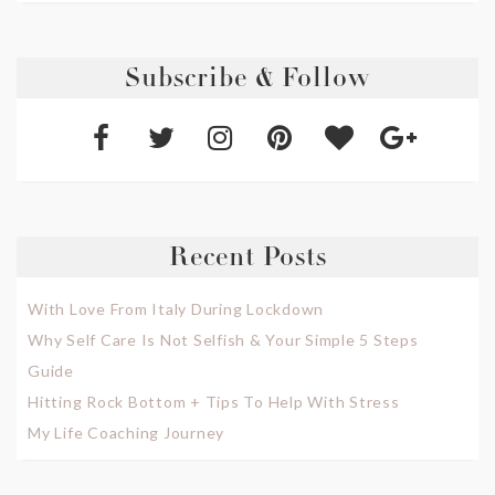
Subscribe & Follow
Recent Posts
With Love From Italy During Lockdown
Why Self Care Is Not Selfish & Your Simple 5 Steps
Guide
Hitting Rock Bottom + Tips To Help With Stress
My Life Coaching Journey