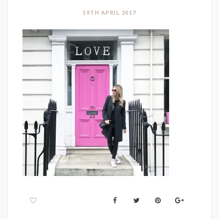
19TH APRIL 2017