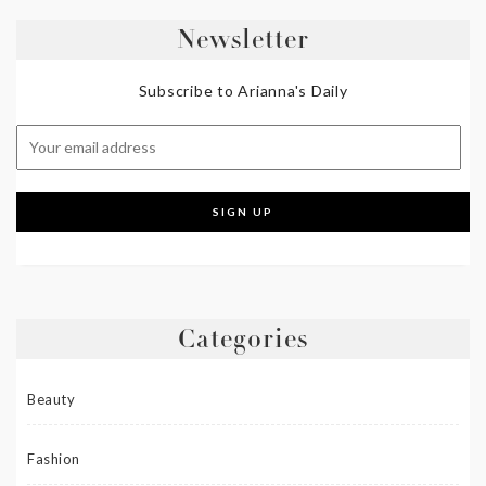
Newsletter
Subscribe to Arianna's Daily
Categories
Beauty
Fashion