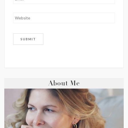
About Me