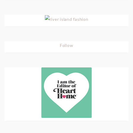
Follow