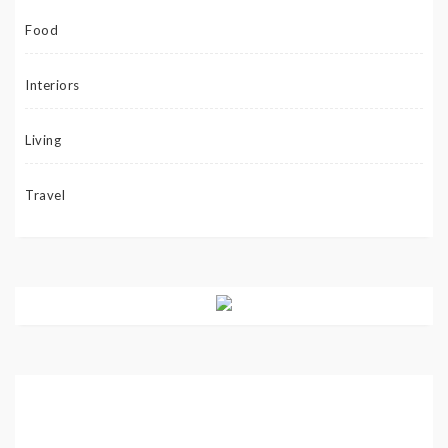
Food
Interiors
Living
Travel