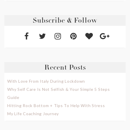
Subscribe & Follow
Recent Posts
With Love From Italy During Lockdown
Why Self Care Is Not Selfish & Your Simple 5 Steps
Guide
Hitting Rock Bottom + Tips To Help With Stress
My Life Coaching Journey