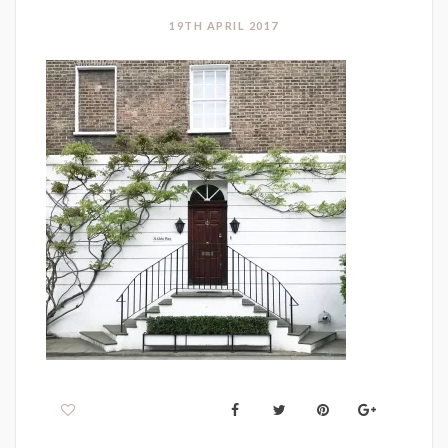
19TH APRIL 2017