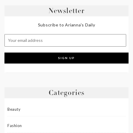
Newsletter
Subscribe to Arianna's Daily
Categories
Beauty
Fashion