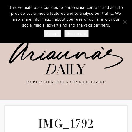
This website uses cookies to personalise content and ads, to
provide social media features and to analyse our traffic. We
also share information about your use of our site with our
social media, advertising and analytics partners.
Accept
Read more
IMG_1792