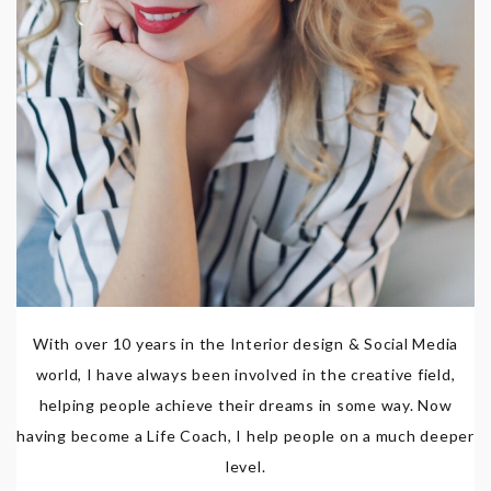
With over 10 years in the Interior design & Social Media
world, I have always been involved in the creative field,
helping people achieve their dreams in some way. Now
having become a Life Coach, I help people on a much deeper
level.