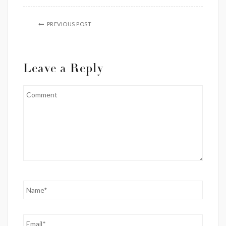
PREVIOUS POST
Leave a Reply