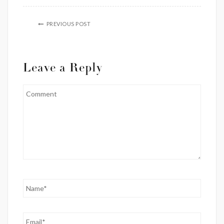
PREVIOUS POST
Leave a Reply