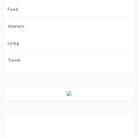
Food
Interiors
Living
Travel