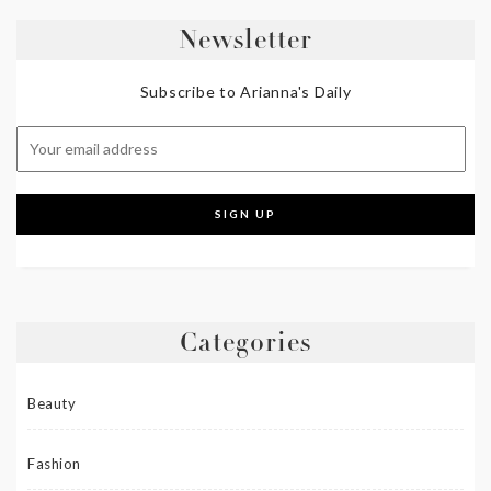
Newsletter
Subscribe to Arianna's Daily
Categories
Beauty
Fashion