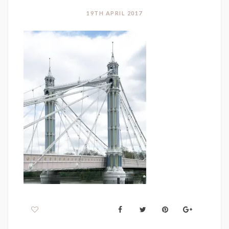
19TH APRIL 2017