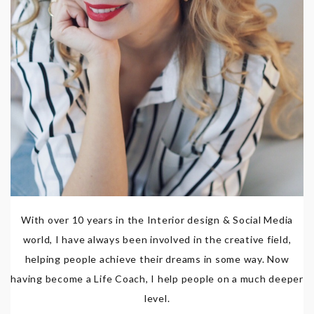
With over 10 years in the Interior design & Social Media
world, I have always been involved in the creative field,
helping people achieve their dreams in some way. Now
having become a Life Coach, I help people on a much deeper
level.