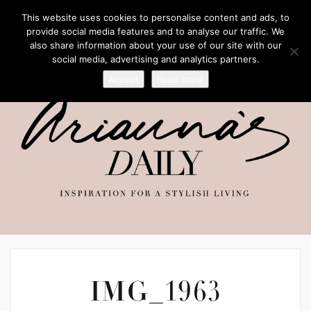
This website uses cookies to personalise content and ads, to
provide social media features and to analyse our traffic. We
also share information about your use of our site with our
social media, advertising and analytics partners.
Accept
Read more
IMG_1963