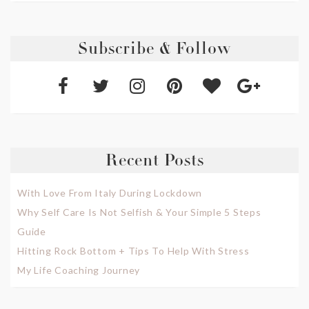
Subscribe & Follow
Recent Posts
With Love From Italy During Lockdown
Why Self Care Is Not Selfish & Your Simple 5 Steps
Guide
Hitting Rock Bottom + Tips To Help With Stress
My Life Coaching Journey