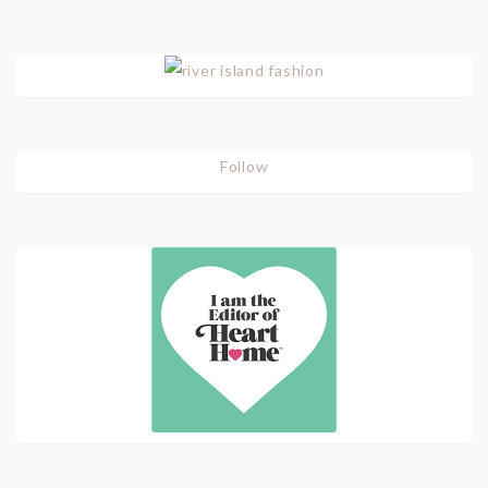
Follow