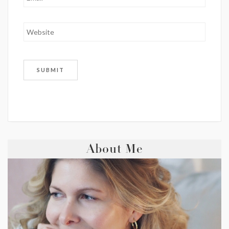
About Me