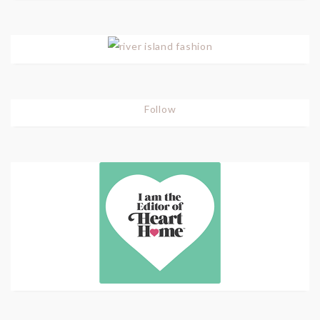
Follow