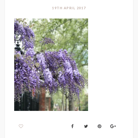
19TH APRIL 2017