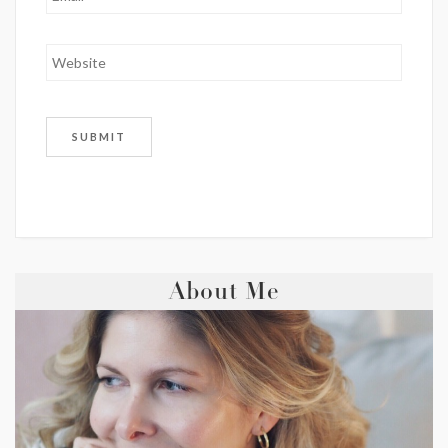
About Me