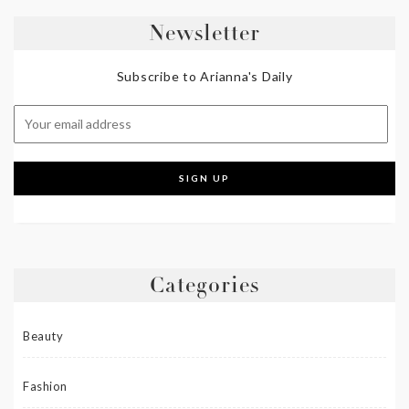
Newsletter
Subscribe to Arianna's Daily
Categories
Beauty
Fashion