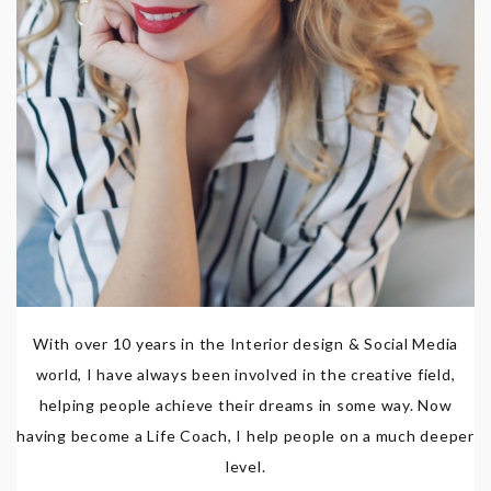
With over 10 years in the Interior design & Social Media
world, I have always been involved in the creative field,
helping people achieve their dreams in some way. Now
having become a Life Coach, I help people on a much deeper
level.