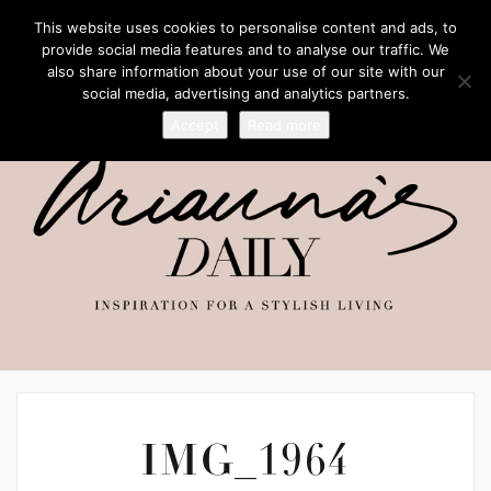
This website uses cookies to personalise content and ads, to
provide social media features and to analyse our traffic. We
also share information about your use of our site with our
social media, advertising and analytics partners.
Accept
Read more
IMG_1964