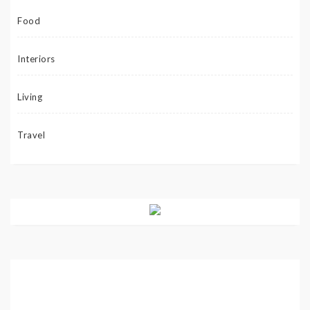
Food
Interiors
Living
Travel