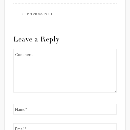
PREVIOUS POST
Leave a Reply