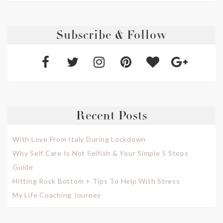
Subscribe & Follow
Recent Posts
With Love From Italy During Lockdown
Why Self Care Is Not Selfish & Your Simple 5 Steps
Guide
Hitting Rock Bottom + Tips To Help With Stress
My Life Coaching Journey