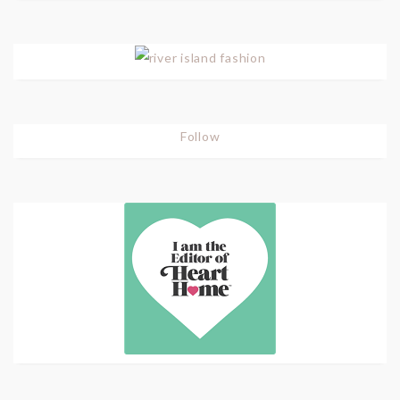
Follow