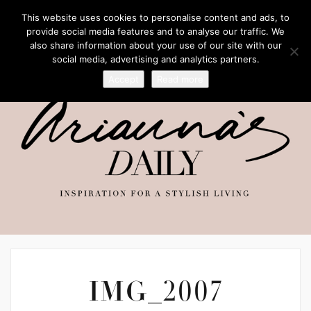
This website uses cookies to personalise content and ads, to
provide social media features and to analyse our traffic. We
also share information about your use of our site with our
social media, advertising and analytics partners.
Accept
Read more
IMG_2007