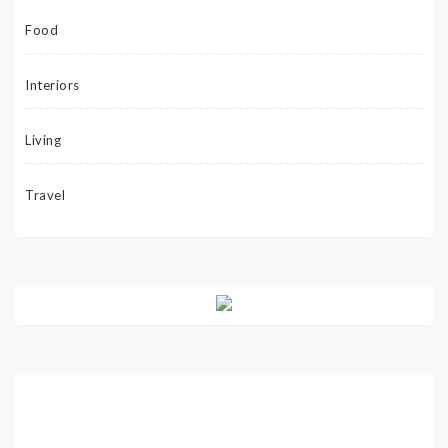
Food
Interiors
Living
Travel