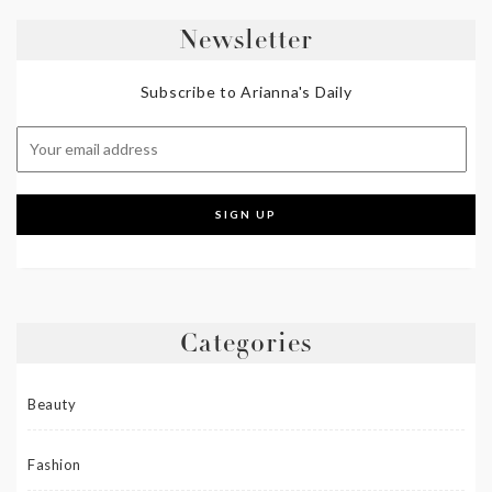
Newsletter
Subscribe to Arianna's Daily
Categories
Beauty
Fashion