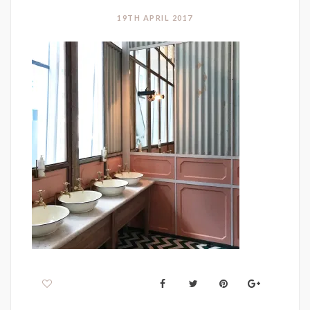
19TH APRIL 2017