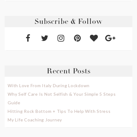
Subscribe & Follow
Recent Posts
With Love From Italy During Lockdown
Why Self Care Is Not Selfish & Your Simple 5 Steps
Guide
Hitting Rock Bottom + Tips To Help With Stress
My Life Coaching Journey