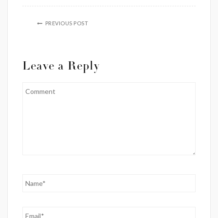
PREVIOUS POST
Leave a Reply