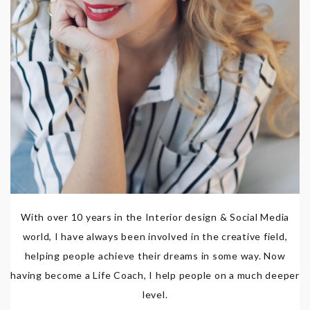
With over 10 years in the Interior design & Social Media
world, I have always been involved in the creative field,
helping people achieve their dreams in some way. Now
having become a Life Coach, I help people on a much deeper
level.