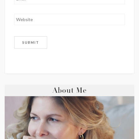
About Me