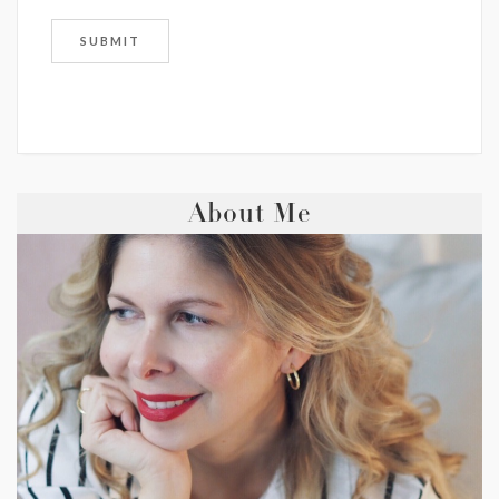
About Me