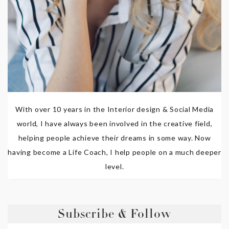
With over 10 years in the Interior design & Social Media
world, I have always been involved in the creative field,
helping people achieve their dreams in some way. Now
having become a Life Coach, I help people on a much deeper
level.
Subscribe & Follow