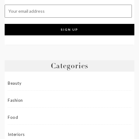
Categories
Beauty
Fashion
Food
Interiors