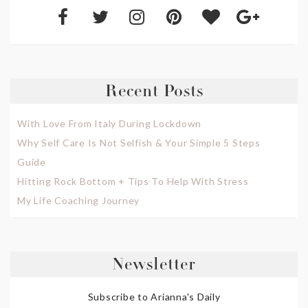
Recent Posts
With Love From Italy During Lockdown
Why Self Care Is Not Selfish & Your Simple 5 Steps
Guide
Hitting Rock Bottom + Tips To Help With Stress
My Life Coaching Journey
Newsletter
Subscribe to Arianna's Daily