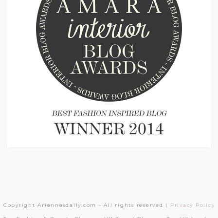
Copyright Ariannasdaily.com - All rights reserved |
Privacy Policy