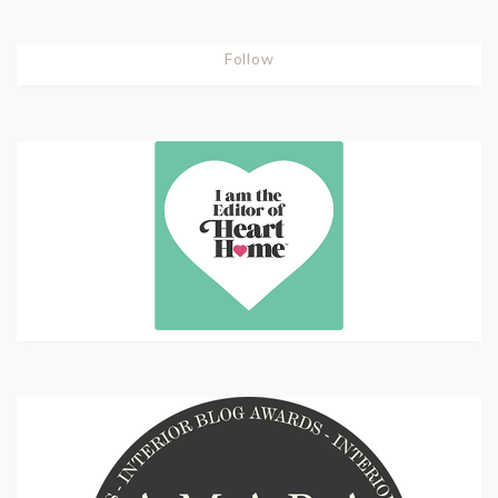
Follow