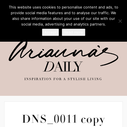
This website uses cookies to personalise content and ads, to
provide social media features and to analyse our traffic. We
also share information about your use of our site with our
social media, advertising and analytics partners.
Accept
Read more
DNS_0011 copy