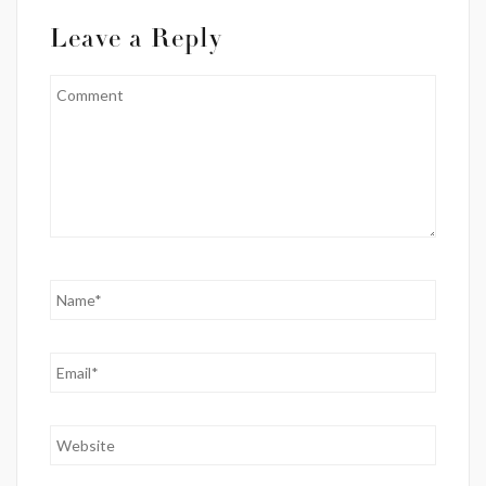
Leave a Reply