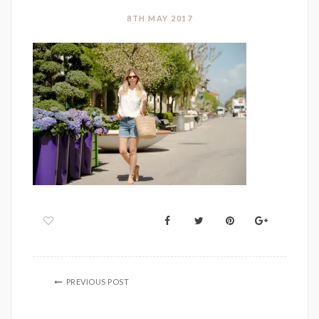
8TH MAY 2017
PREVIOUS POST