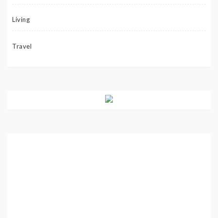
Living
Travel