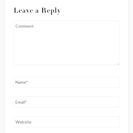
Leave a Reply