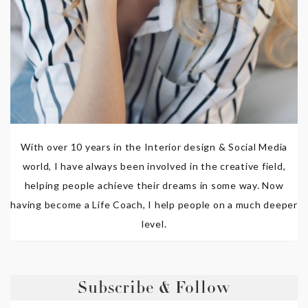
With over 10 years in the Interior design & Social Media
world, I have always been involved in the creative field,
helping people achieve their dreams in some way. Now
having become a Life Coach, I help people on a much deeper
level.
Subscribe & Follow