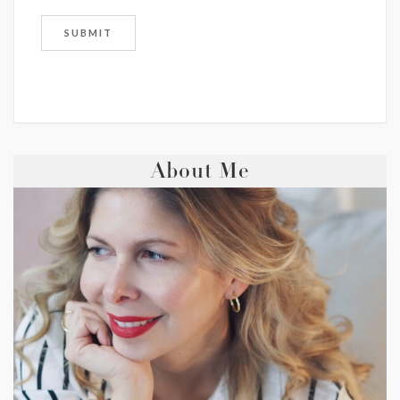
About Me