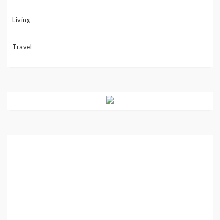
Living
Travel