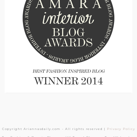
Copyright Ariannasdaily.com - All rights reserved |
Privacy Policy