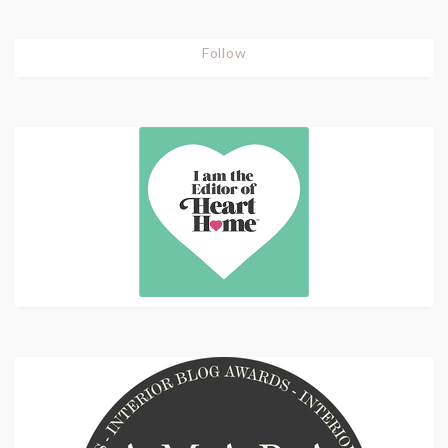
Follow