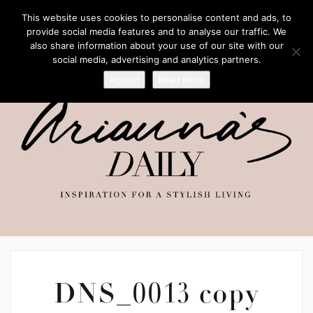
This website uses cookies to personalise content and ads, to
provide social media features and to analyse our traffic. We
also share information about your use of our site with our
social media, advertising and analytics partners.
Accept
Read more
DNS_0013 copy