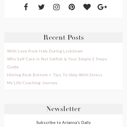
Recent Posts
With Love From Italy During Lockdown
Why Self Care Is Not Selfish & Your Simple 5 Steps
Guide
Hitting Rock Bottom + Tips To Help With Stress
My Life Coaching Journey
Newsletter
Subscribe to Arianna's Daily