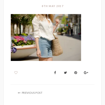
8TH MAY 2017
PREVIOUS POST