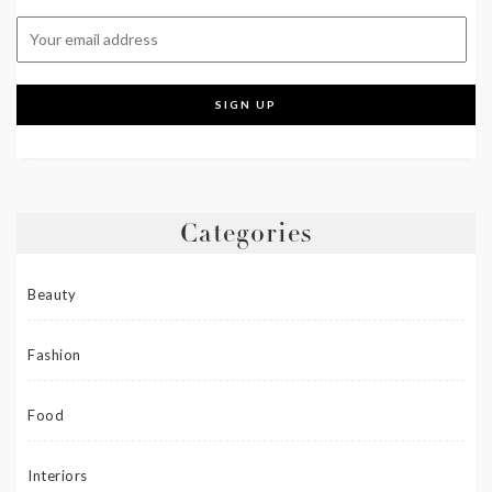
Categories
Beauty
Fashion
Food
Interiors