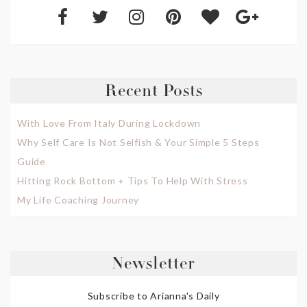
Recent Posts
With Love From Italy During Lockdown
Why Self Care Is Not Selfish & Your Simple 5 Steps
Guide
Hitting Rock Bottom + Tips To Help With Stress
My Life Coaching Journey
Newsletter
Subscribe to Arianna's Daily