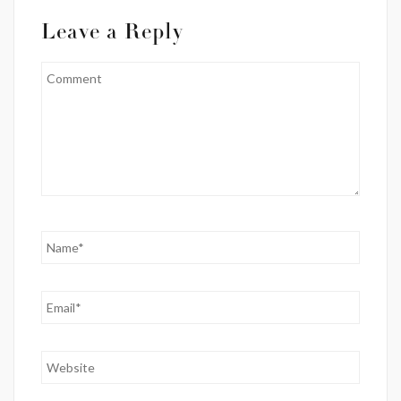
Leave a Reply