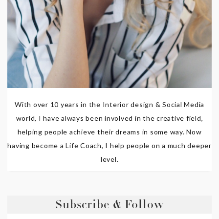
With over 10 years in the Interior design & Social Media
world, I have always been involved in the creative field,
helping people achieve their dreams in some way. Now
having become a Life Coach, I help people on a much deeper
level.
Subscribe & Follow