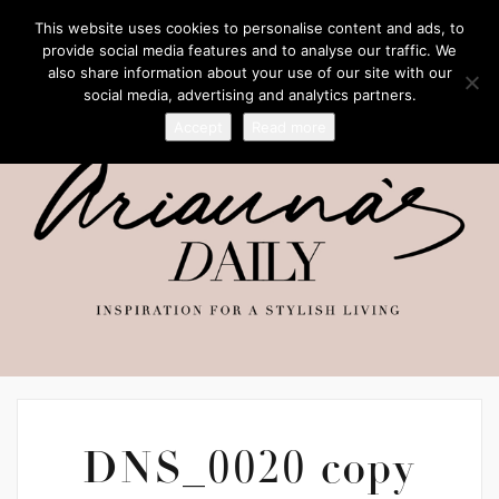
This website uses cookies to personalise content and ads, to
provide social media features and to analyse our traffic. We
also share information about your use of our site with our
social media, advertising and analytics partners.
Accept
Read more
DNS_0020 copy