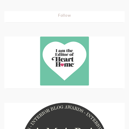
Follow