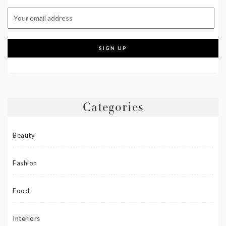
Categories
Beauty
Fashion
Food
Interiors