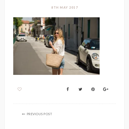
8TH MAY 2017
PREVIOUS POST