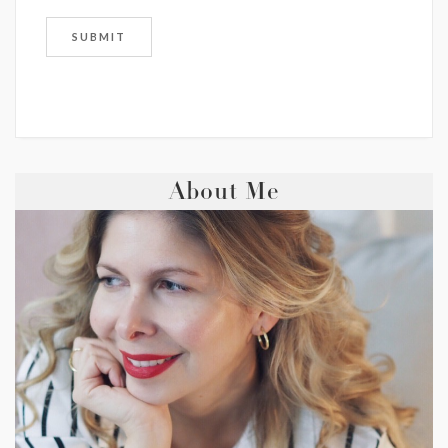
About Me