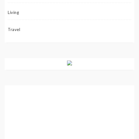
Living
Travel