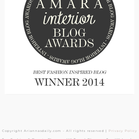
Copyright Ariannasdaily.com - All rights reserved |
Privacy Policy