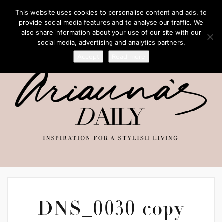
This website uses cookies to personalise content and ads, to
provide social media features and to analyse our traffic. We
also share information about your use of our site with our
social media, advertising and analytics partners.
Accept
Read more
DNS_0030 copy