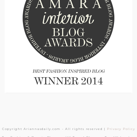
Copyright Ariannasdaily.com - All rights reserved |
Privacy Policy