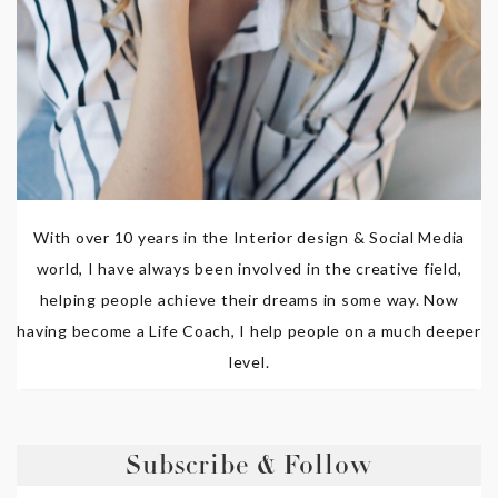
With over 10 years in the Interior design & Social Media
world, I have always been involved in the creative field,
helping people achieve their dreams in some way. Now
having become a Life Coach, I help people on a much deeper
level.
Subscribe & Follow