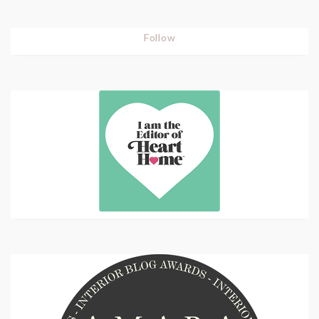
Follow