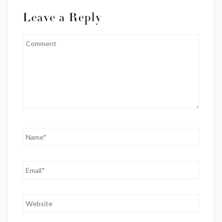
Leave a Reply