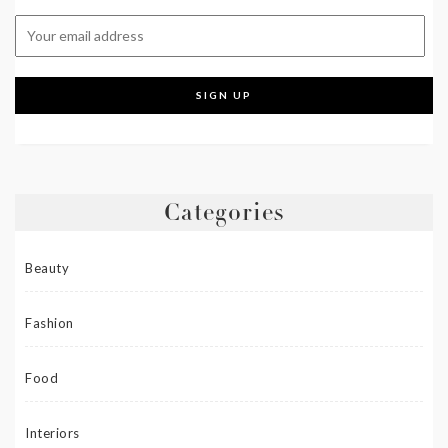
Categories
Beauty
Fashion
Food
Interiors