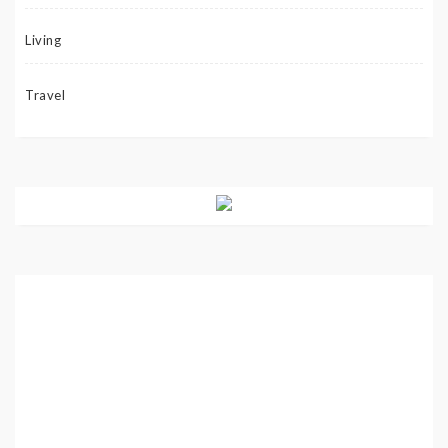
Living
Travel