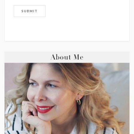
About Me