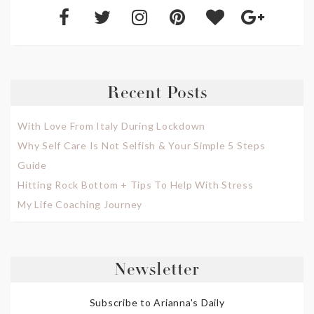
Recent Posts
With Love From Italy During Lockdown
Why Self Care Is Not Selfish & Your Simple 5 Steps
Guide
Hitting Rock Bottom + Tips To Help With Stress
My Life Coaching Journey
Newsletter
Subscribe to Arianna's Daily