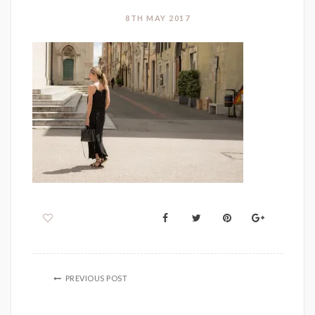
8TH MAY 2017
PREVIOUS POST