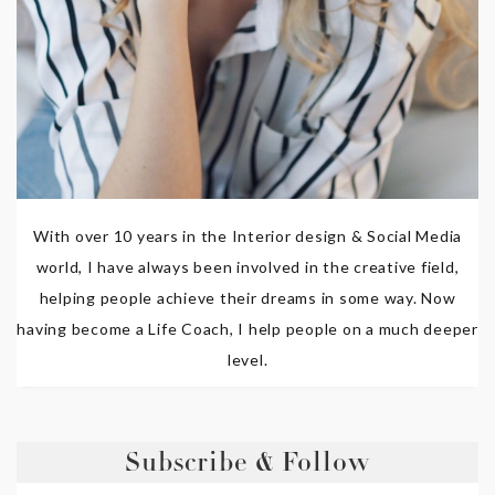
With over 10 years in the Interior design & Social Media
world, I have always been involved in the creative field,
helping people achieve their dreams in some way. Now
having become a Life Coach, I help people on a much deeper
level.
Subscribe & Follow