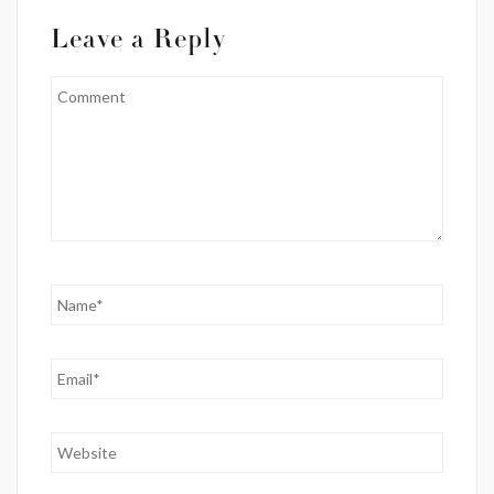
Leave a Reply