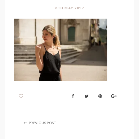
8TH MAY 2017
PREVIOUS POST