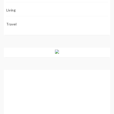
Living
Travel