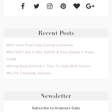
Recent Posts
With Love From Italy During Lockdown
Why Self Care Is Not Selfish & Your Simple 5 Steps
Guide
Hitting Rock Bottom + Tips To Help With Stress
My Life Coaching Journey
Newsletter
Subscribe to Arianna's Daily