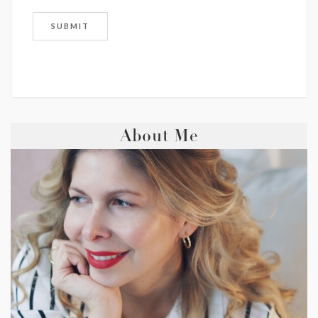
About Me