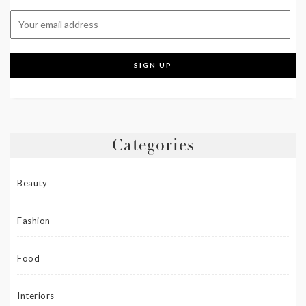
Categories
Beauty
Fashion
Food
Interiors