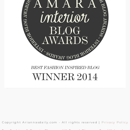
Copyright Ariannasdaily.com - All rights reserved |
Privacy Policy