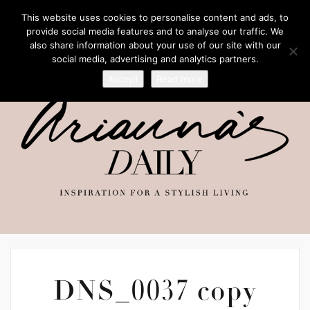
This website uses cookies to personalise content and ads, to
provide social media features and to analyse our traffic. We
also share information about your use of our site with our
social media, advertising and analytics partners.
Accept
Read more
DNS_0037 copy