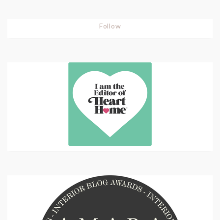
Follow