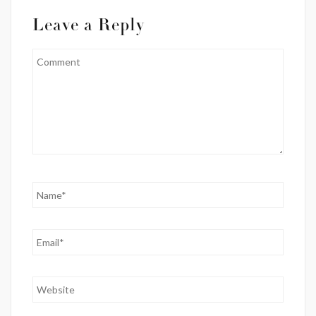
Leave a Reply