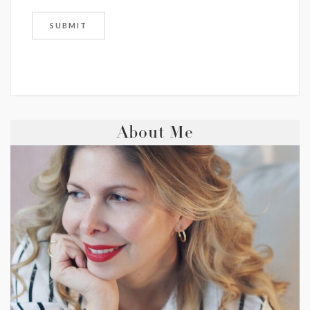
About Me