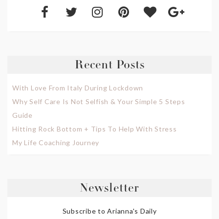
Recent Posts
With Love From Italy During Lockdown
Why Self Care Is Not Selfish & Your Simple 5 Steps
Guide
Hitting Rock Bottom + Tips To Help With Stress
My Life Coaching Journey
Newsletter
Subscribe to Arianna's Daily