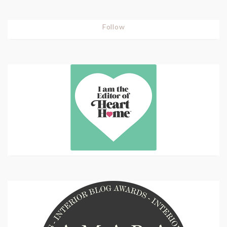
Follow