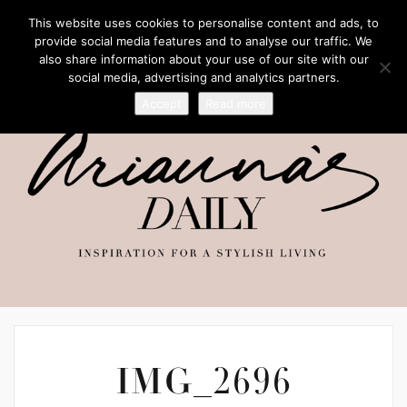
This website uses cookies to personalise content and ads, to
provide social media features and to analyse our traffic. We
also share information about your use of our site with our
social media, advertising and analytics partners.
Accept
Read more
IMG_2696