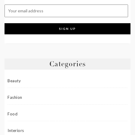
Categories
Beauty
Fashion
Food
Interiors