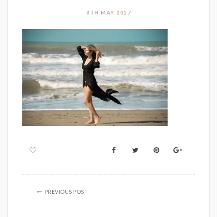
8TH MAY 2017
PREVIOUS POST