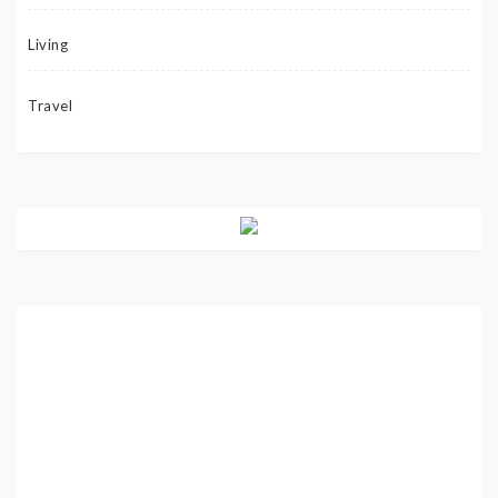
Living
Travel