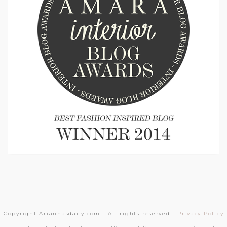
Copyright Ariannasdaily.com - All rights reserved |
Privacy Policy