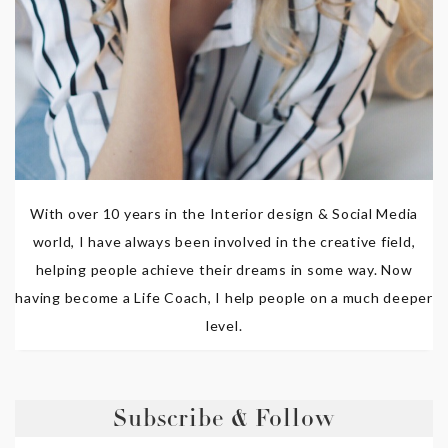
With over 10 years in the Interior design & Social Media
world, I have always been involved in the creative field,
helping people achieve their dreams in some way. Now
having become a Life Coach, I help people on a much deeper
level.
Subscribe & Follow