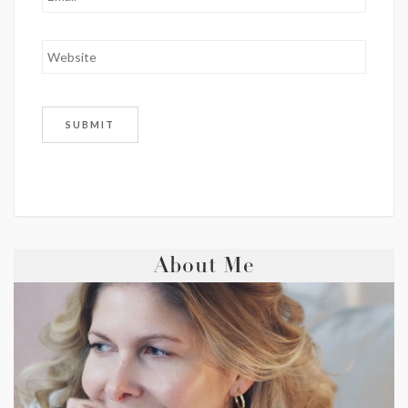
About Me