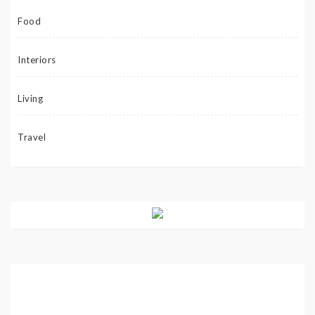
Food
Interiors
Living
Travel