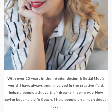
With over 10 years in the Interior design & Social Media
world, I have always been involved in the creative field,
helping people achieve their dreams in some way. Now
having become a Life Coach, I help people on a much deeper
level.