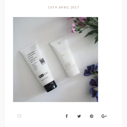
10TH APRIL 2017