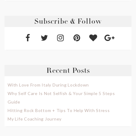
Subscribe & Follow
Recent Posts
With Love From Italy During Lockdown
Why Self Care Is Not Selfish & Your Simple 5 Steps
Guide
Hitting Rock Bottom + Tips To Help With Stress
My Life Coaching Journey