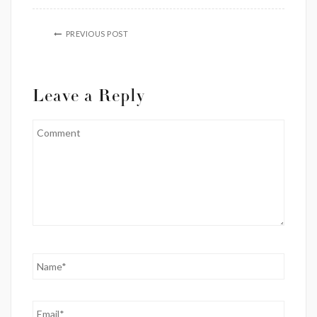
PREVIOUS POST
Leave a Reply