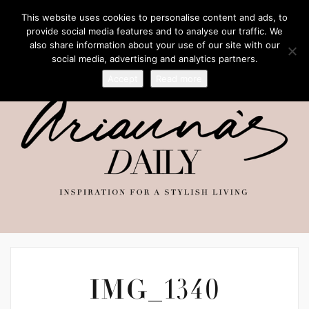
This website uses cookies to personalise content and ads, to
provide social media features and to analyse our traffic. We
also share information about your use of our site with our
social media, advertising and analytics partners.
Accept
Read more
IMG_1340