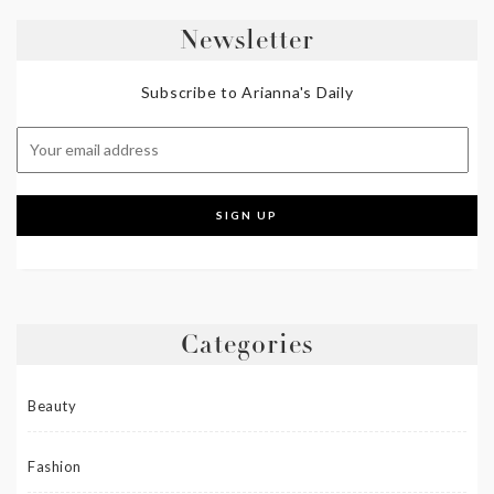
Newsletter
Subscribe to Arianna's Daily
Categories
Beauty
Fashion