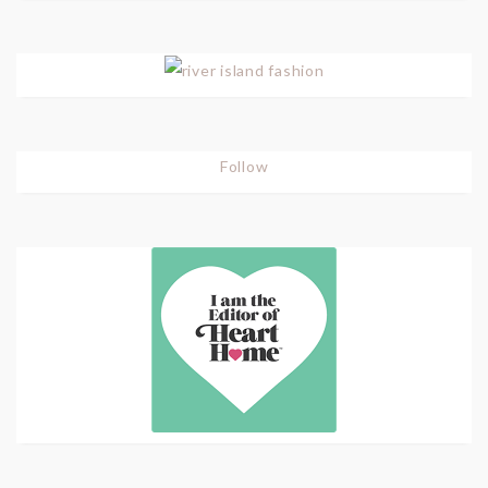
Follow