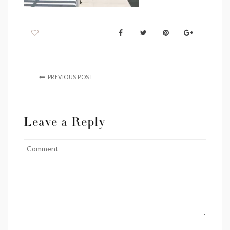
PREVIOUS POST
Leave a Reply