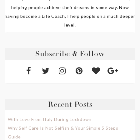
helping people achieve their dreams in some way. Now
having become a Life Coach, I help people on a much deeper
level.
Subscribe & Follow
Recent Posts
With Love From Italy During Lockdown
Why Self Care Is Not Selfish & Your Simple 5 Steps
Guide