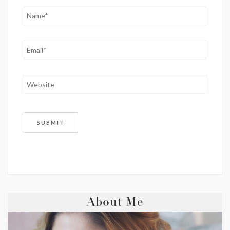
About Me