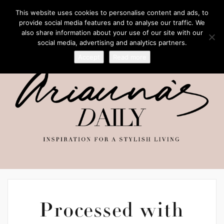
This website uses cookies to personalise content and ads, to
provide social media features and to analyse our traffic. We
also share information about your use of our site with our
social media, advertising and analytics partners.
Accept
Read more
Processed with