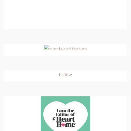
Follow