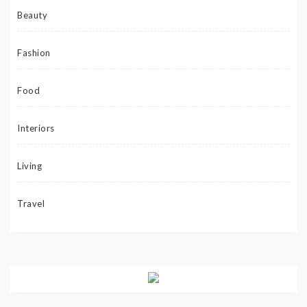
Beauty
Fashion
Food
Interiors
Living
Travel