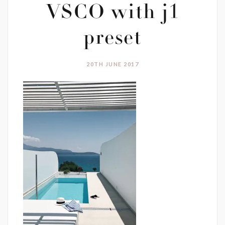
VSCO with j1
preset
20TH JUNE 2017