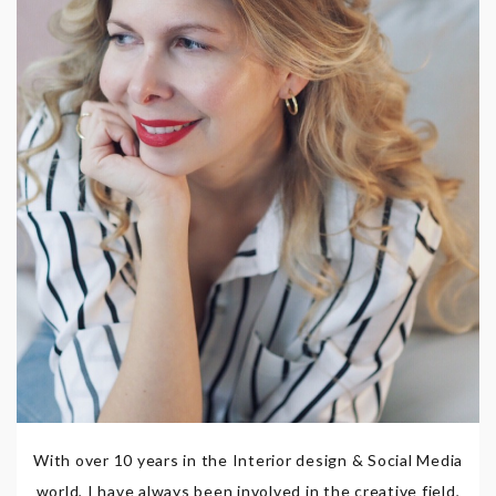
With over 10 years in the Interior design & Social Media
world, I have always been involved in the creative field,