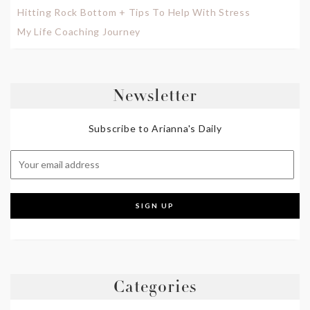
Hitting Rock Bottom + Tips To Help With Stress
My Life Coaching Journey
Newsletter
Subscribe to Arianna's Daily
Categories