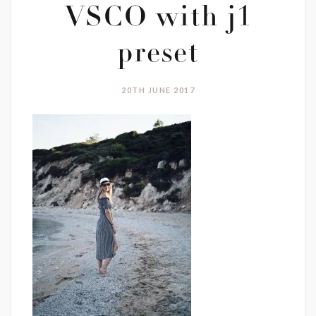
VSCO with j1
preset
20TH JUNE 2017