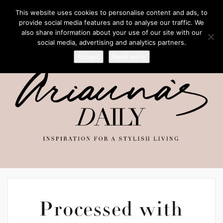
This website uses cookies to personalise content and ads, to
provide social media features and to analyse our traffic. We
also share information about your use of our site with our
social media, advertising and analytics partners.
Accept
Read more
Processed with