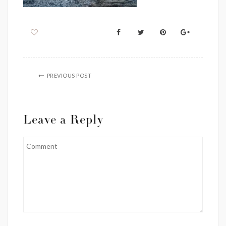
PREVIOUS POST
Leave a Reply