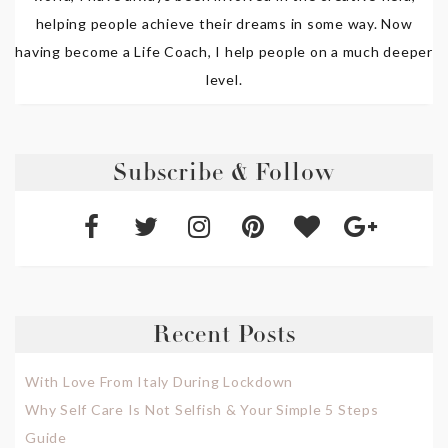
helping people achieve their dreams in some way. Now
having become a Life Coach, I help people on a much deeper
level.
Subscribe & Follow
Recent Posts
With Love From Italy During Lockdown
Why Self Care Is Not Selfish & Your Simple 5 Steps
Guide