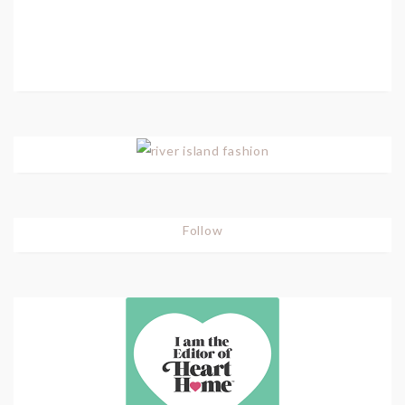
Follow