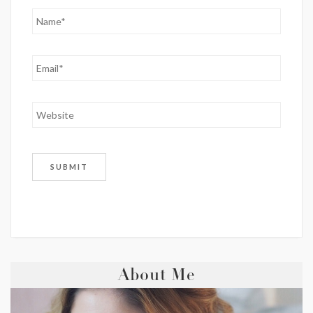
About Me