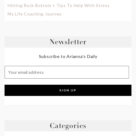
Hitting Rock Bottom + Tips To Help With Stress
My Life Coaching Journey
Newsletter
Subscribe to Arianna's Daily
Categories