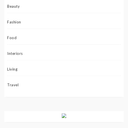
Beauty
Fashion
Food
Interiors
Living
Travel