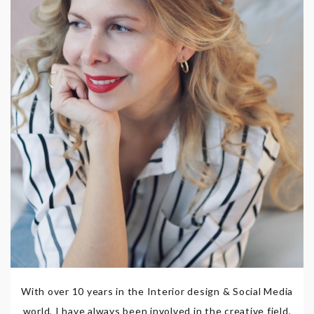
With over 10 years in the Interior design & Social Media
world, I have always been involved in the creative field,