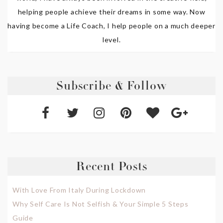
helping people achieve their dreams in some way. Now
having become a Life Coach, I help people on a much deeper
level.
Subscribe & Follow
Recent Posts
With Love From Italy During Lockdown
Why Self Care Is Not Selfish & Your Simple 5 Steps
Guide