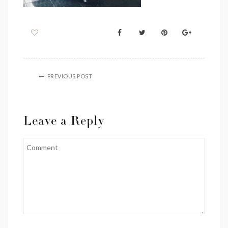
PREVIOUS POST
Leave a Reply