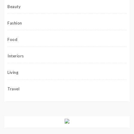
Beauty
Fashion
Food
Interiors
Living
Travel