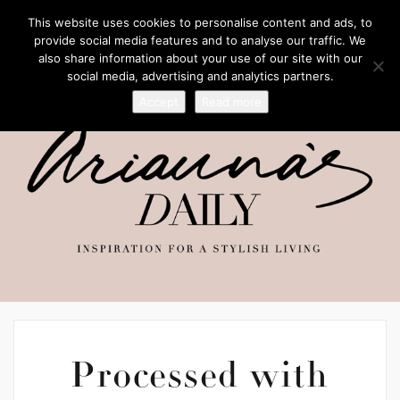
This website uses cookies to personalise content and ads, to
provide social media features and to analyse our traffic. We
also share information about your use of our site with our
social media, advertising and analytics partners.
Accept
Read more
Processed with