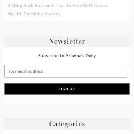
Hitting Rock Bottom + Tips To Help With Stress
My Life Coaching Journey
Newsletter
Subscribe to Arianna's Daily
Categories