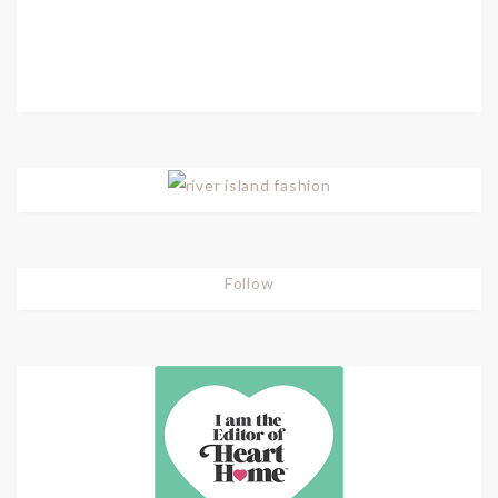
Follow