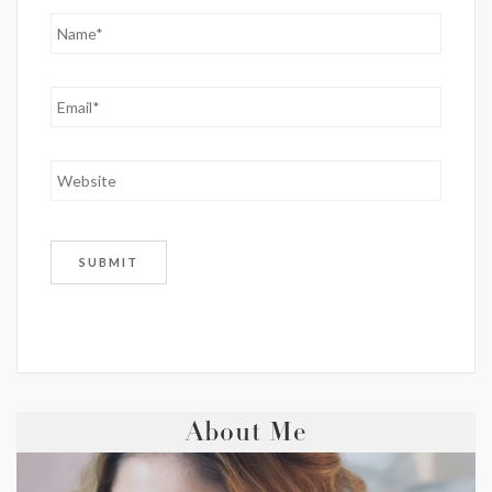
About Me