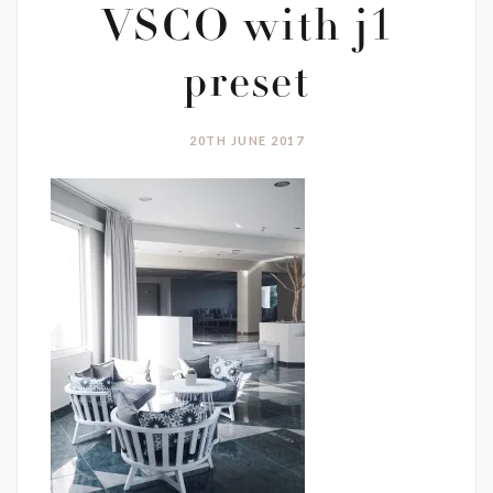
VSCO with j1
preset
20TH JUNE 2017