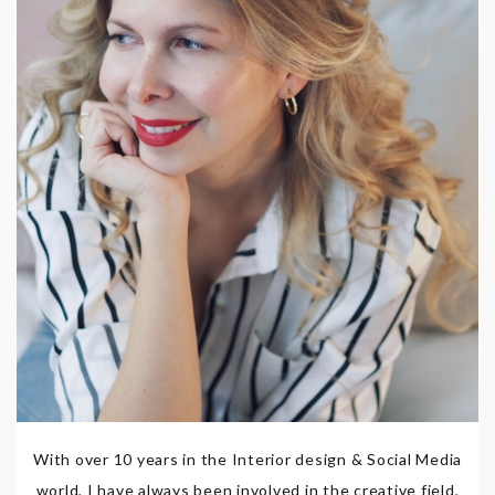
With over 10 years in the Interior design & Social Media
world, I have always been involved in the creative field,