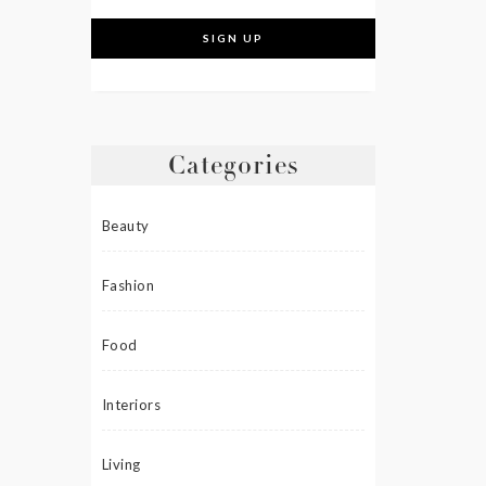
Categories
Beauty
Fashion
Food
Interiors
Living