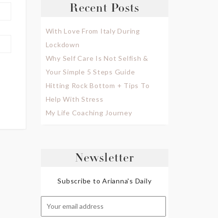
Recent Posts
With Love From Italy During
Lockdown
Why Self Care Is Not Selfish &
Your Simple 5 Steps Guide
Hitting Rock Bottom + Tips To
Help With Stress
My Life Coaching Journey
Newsletter
Subscribe to Arianna's Daily