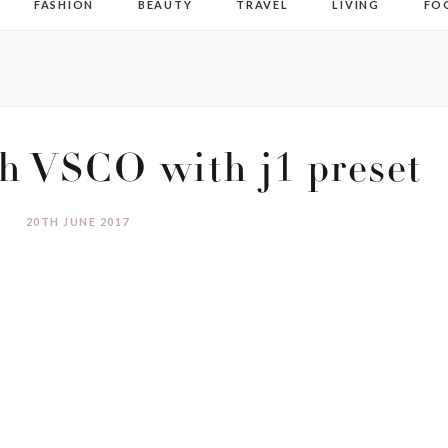
FASHION
BEAUTY
TRAVEL
LIVING
FO
h VSCO with j1 preset
20TH JUNE 2017