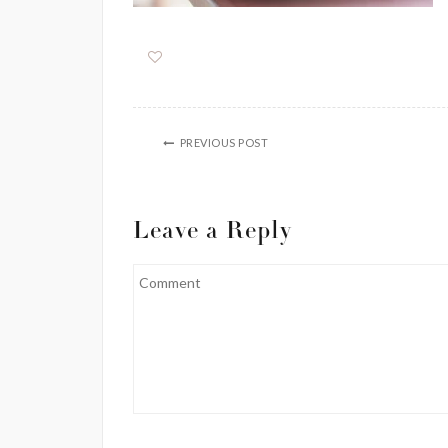
PREVIOUS POST
Leave a Reply