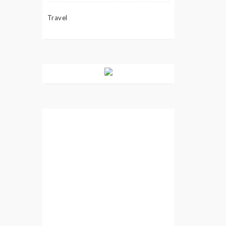
Travel