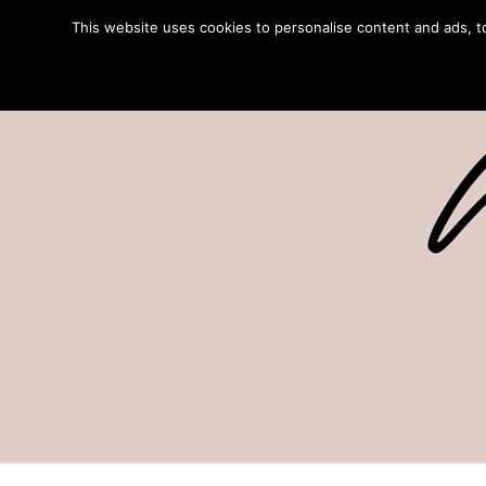
This website uses cookies to personalise content and ads, to 