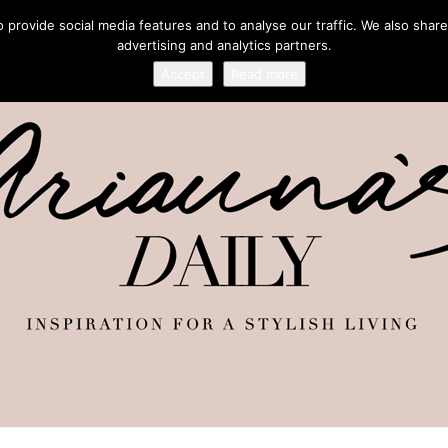
provide social media features and to analyse our traffic. We also share
advertising and analytics partners.
Accept
Read more