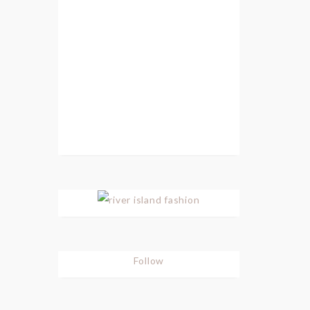
Follow