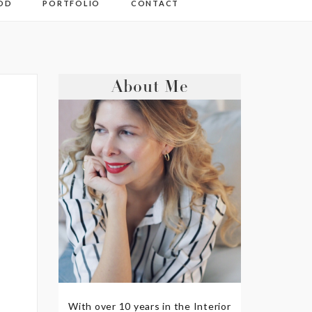
OD
PORTFOLIO
CONTACT
About Me
With over 10 years in the Interior