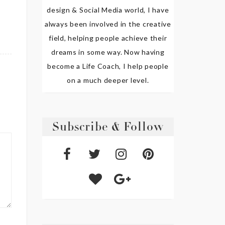
design & Social Media world, I have
always been involved in the creative
field, helping people achieve their
dreams in some way. Now having
become a Life Coach, I help people
on a much deeper level.
Subscribe & Follow