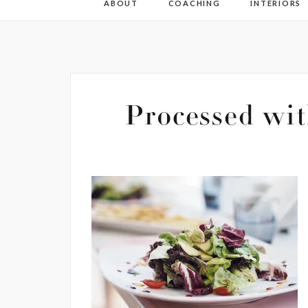
ABOUT
COACHING
INTERIORS
Processed wit