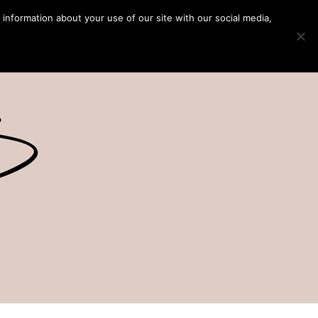
 information about your use of our site with our social media,