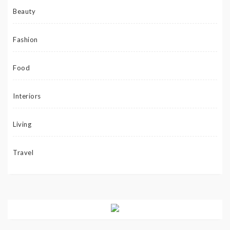
Beauty
Fashion
Food
Interiors
Living
Travel