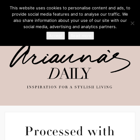
This website uses cookies to personalise content and ads, to
provide social media features and to analyse our traffic. We
also share information about your use of our site with our
social media, advertising and analytics partners.
Accept
Read more
Processed with