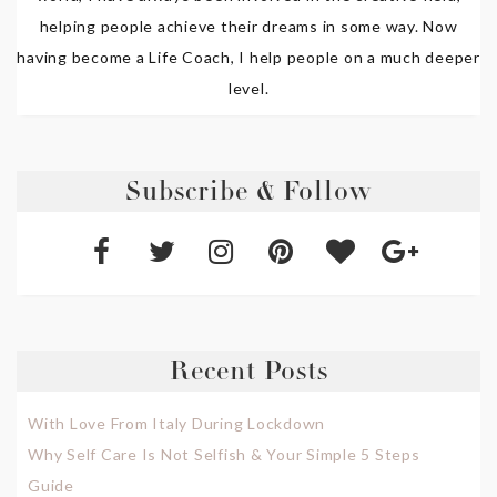
helping people achieve their dreams in some way. Now
having become a Life Coach, I help people on a much deeper
level.
Subscribe & Follow
Recent Posts
With Love From Italy During Lockdown
Why Self Care Is Not Selfish & Your Simple 5 Steps
Guide