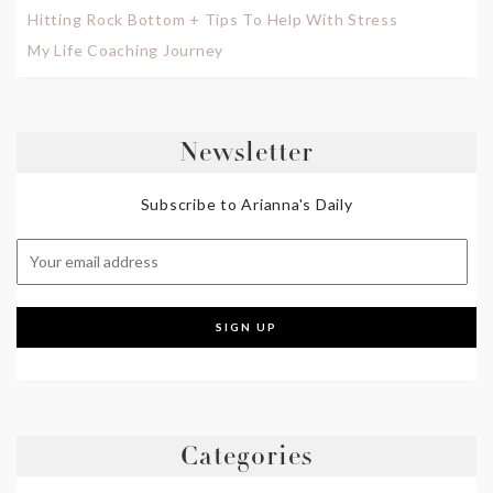
Hitting Rock Bottom + Tips To Help With Stress
My Life Coaching Journey
Newsletter
Subscribe to Arianna's Daily
Categories