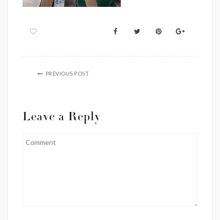
PREVIOUS POST
Leave a Reply