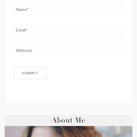
About Me