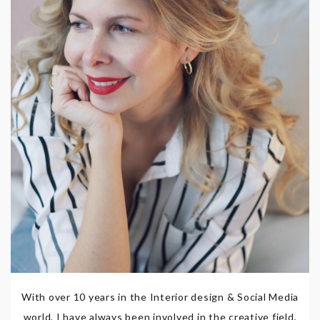
With over 10 years in the Interior design & Social Media
world, I have always been involved in the creative field,