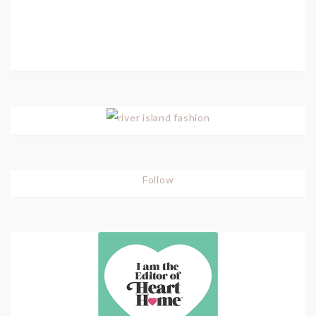
Follow