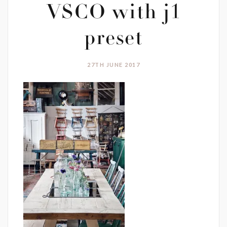
VSCO with j1
preset
27TH JUNE 2017