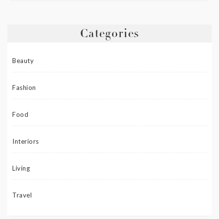
Categories
Beauty
Fashion
Food
Interiors
Living
Travel