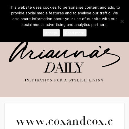
This website uses cookies to personalise content and ads, to
provide social media features and to analyse our traffic. We
also share information about your use of our site with our
social media, advertising and analytics partners.
Accept
Read more
www.coxandcox.c