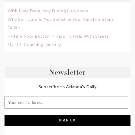
With Love From Italy During Lockdown
Why Self Care Is Not Selfish & Your Simple 5 Steps
Guide
Hitting Rock Bottom + Tips To Help With Stress
My Life Coaching Journey
Newsletter
Subscribe to Arianna's Daily