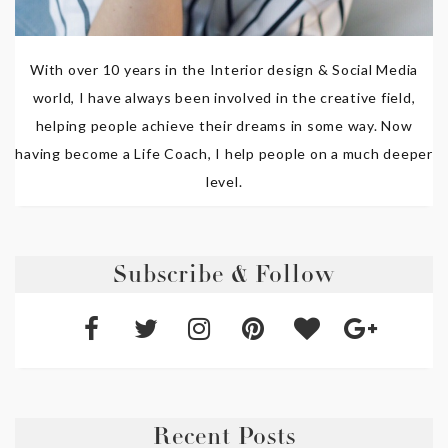
With over 10 years in the Interior design & Social Media
world, I have always been involved in the creative field,
helping people achieve their dreams in some way. Now
having become a Life Coach, I help people on a much deeper
level.
Subscribe & Follow
Recent Posts