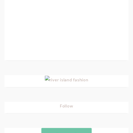
Follow