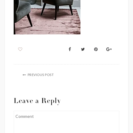
PREVIOUS POST
Leave a Reply