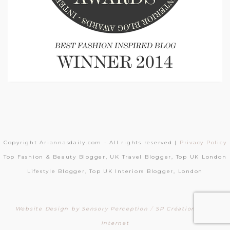
Copyright Ariannasdaily.com - All rights reserved |
Privacy Policy
Top Fashion & Beauty Blogger, UK Travel Blogger, Top UK London
Lifestyle Blogger, Top UK Interiors Blogger, London
Website Design by Sensory Perception
/
SP Création Sites
Internet