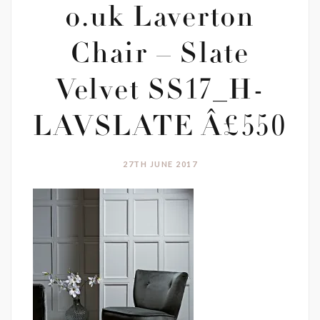
o.uk Laverton
Chair – Slate
Velvet SS17_H-
LAVSLATE Â£550
27TH JUNE 2017