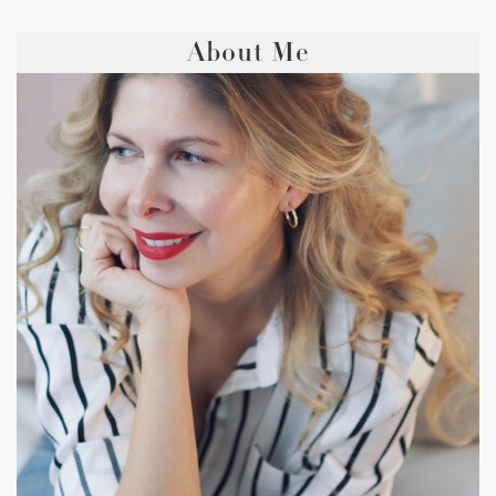
About Me