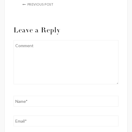
PREVIOUS POST
Leave a Reply