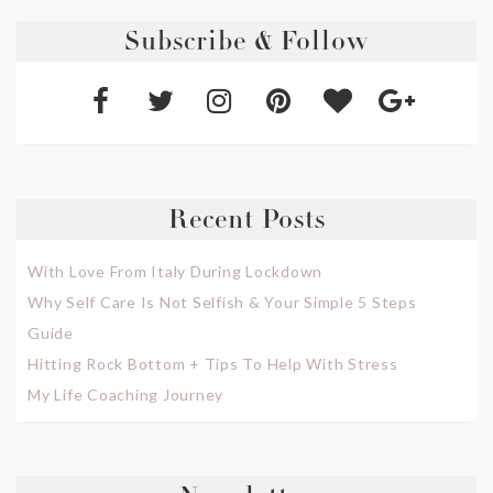
Subscribe & Follow
Recent Posts
With Love From Italy During Lockdown
Why Self Care Is Not Selfish & Your Simple 5 Steps
Guide
Hitting Rock Bottom + Tips To Help With Stress
My Life Coaching Journey