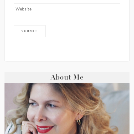
About Me