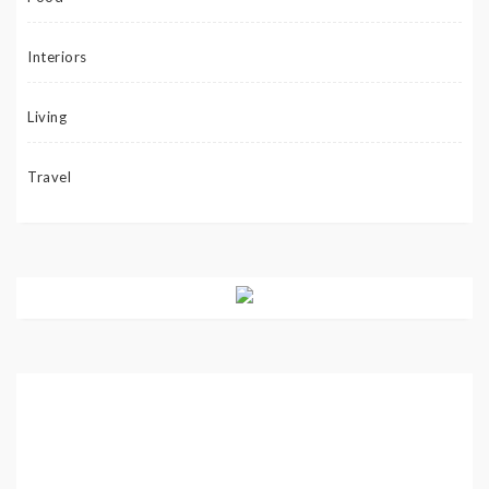
Interiors
Living
Travel