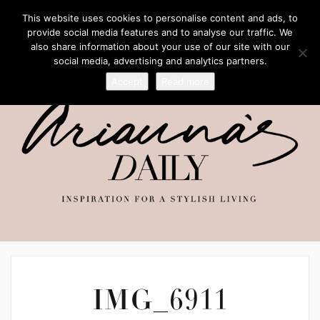
This website uses cookies to personalise content and ads, to
provide social media features and to analyse our traffic. We
also share information about your use of our site with our
social media, advertising and analytics partners.
Accept
Read more
IMG_6911