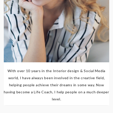
With over 10 years in the Interior design & Social Media
world, I have always been involved in the creative field,
helping people achieve their dreams in some way. Now
having become a Life Coach, I help people on a much deeper
level.