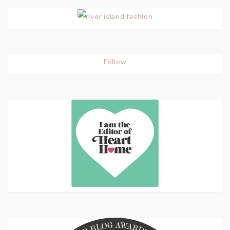
Follow