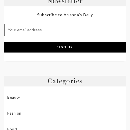
Newsletter
Subscribe to Arianna's Daily
Categories
Beauty
Fashion
Food