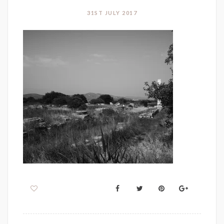
31ST JULY 2017