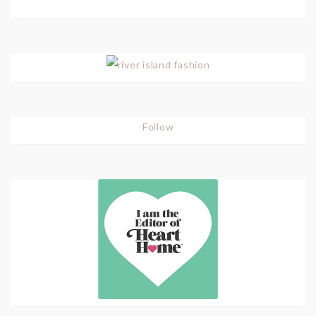
Follow