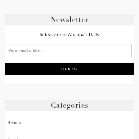
Newsletter
Subscribe to Arianna's Daily
Categories
Beauty