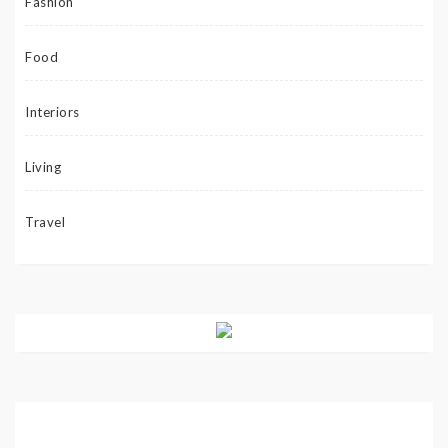
Fashion
Food
Interiors
Living
Travel