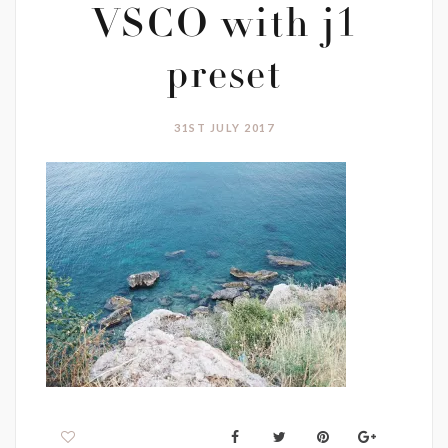
VSCO with j1
preset
31ST JULY 2017