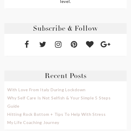
level.
Subscribe & Follow
Recent Posts
With Love From Italy During Lockdown
Why Self Care Is Not Selfish & Your Simple 5 Steps
Guide
Hitting Rock Bottom + Tips To Help With Stress
My Life Coaching Journey