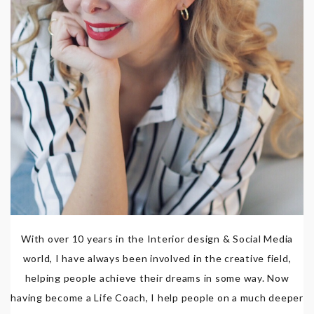
With over 10 years in the Interior design & Social Media
world, I have always been involved in the creative field,
helping people achieve their dreams in some way. Now
having become a Life Coach, I help people on a much deeper