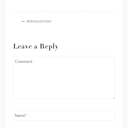
PREVIOUS POST
Leave a Reply