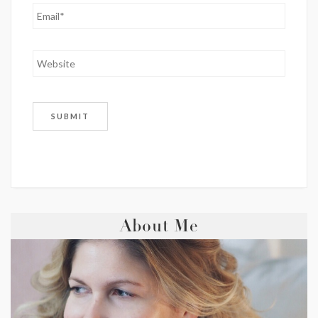
About Me