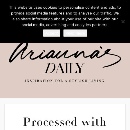
This website uses cookies to personalise content and ads, to
provide social media features and to analyse our traffic. We
also share information about your use of our site with our
social media, advertising and analytics partners.
Accept
Read more
Processed with