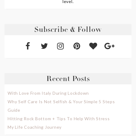
level.
Subscribe & Follow
Recent Posts
With Love From Italy During Lockdown
Why Self Care Is Not Selfish & Your Simple 5 Steps
Guide
Hitting Rock Bottom + Tips To Help With Stress
My Life Coaching Journey