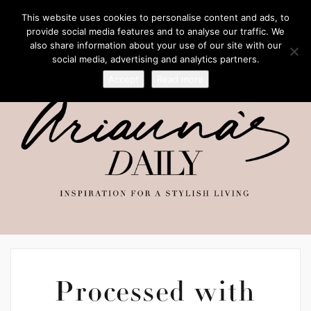
This website uses cookies to personalise content and ads, to
provide social media features and to analyse our traffic. We
also share information about your use of our site with our
social media, advertising and analytics partners.
Accept
Read more
Processed with