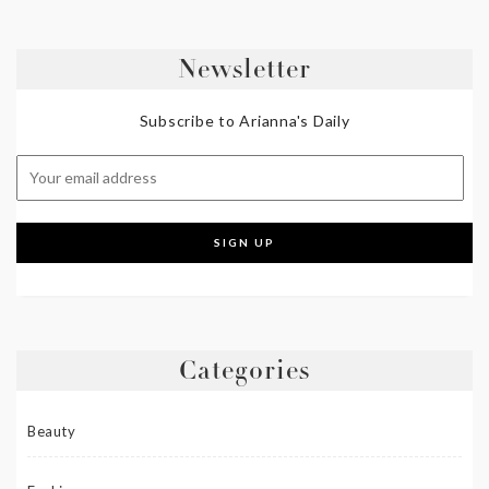
Newsletter
Subscribe to Arianna's Daily
Categories
Beauty