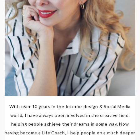
With over 10 years in the Interior design & Social Media
world, I have always been involved in the creative field,
helping people achieve their dreams in some way. Now
having become a Life Coach, I help people on a much deeper