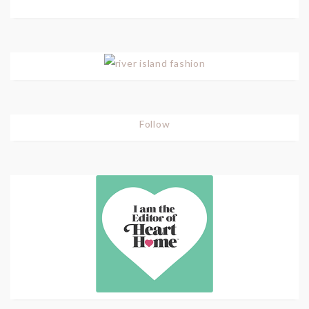
Follow