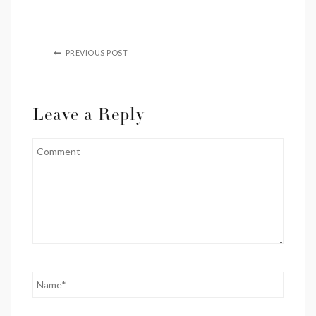
PREVIOUS POST
Leave a Reply