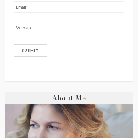
About Me