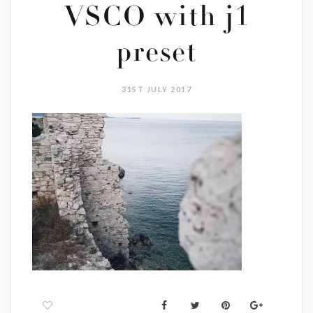
VSCO with j1
preset
31ST JULY 2017