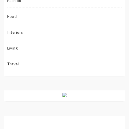
Fashion
Food
Interiors
Living
Travel