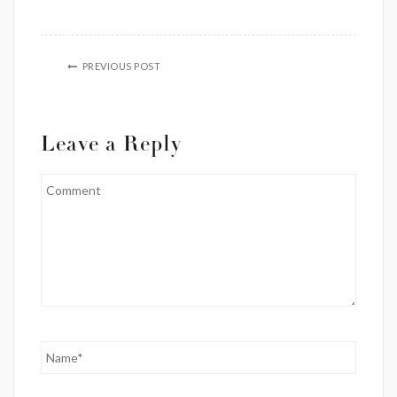
PREVIOUS POST
Leave a Reply