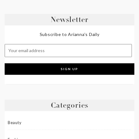
Newsletter
Subscribe to Arianna's Daily
Categories
Beauty