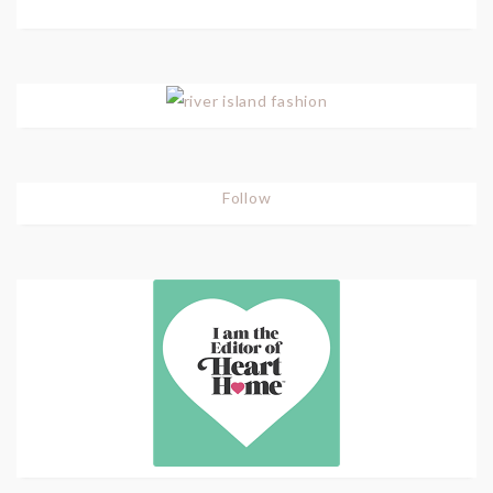
Follow