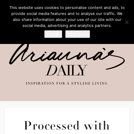
This website uses cookies to personalise content and ads, to
provide social media features and to analyse our traffic. We
also share information about your use of our site with our
social media, advertising and analytics partners.
Accept
Read more
Processed with