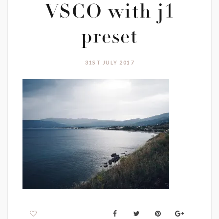
VSCO with j1
preset
31ST JULY 2017