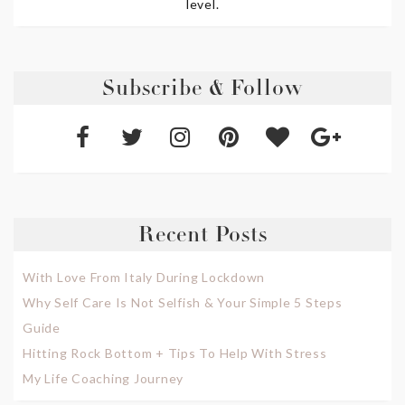
level.
Subscribe & Follow
Recent Posts
With Love From Italy During Lockdown
Why Self Care Is Not Selfish & Your Simple 5 Steps
Guide
Hitting Rock Bottom + Tips To Help With Stress
My Life Coaching Journey