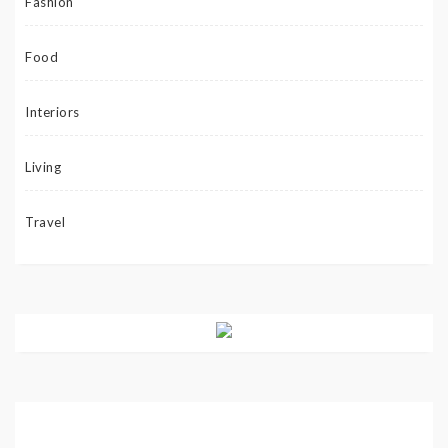
Fashion
Food
Interiors
Living
Travel