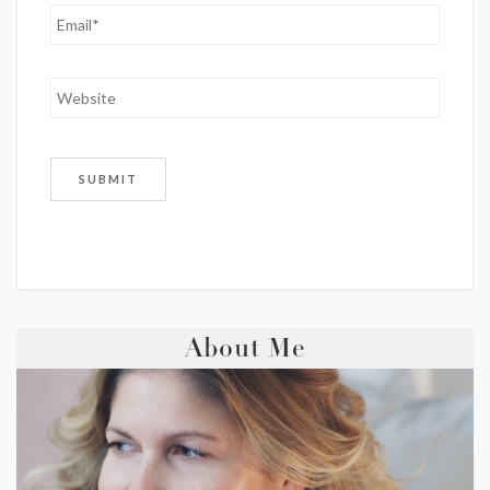
About Me