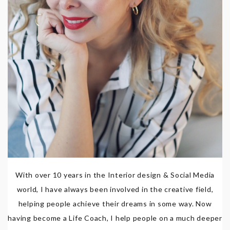
With over 10 years in the Interior design & Social Media
world, I have always been involved in the creative field,
helping people achieve their dreams in some way. Now
having become a Life Coach, I help people on a much deeper