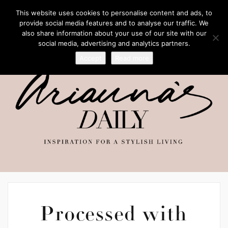
This website uses cookies to personalise content and ads, to
provide social media features and to analyse our traffic. We
also share information about your use of our site with our
social media, advertising and analytics partners.
Accept
Read more
Processed with