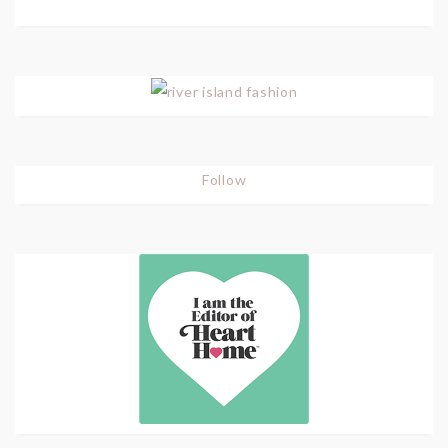
Follow