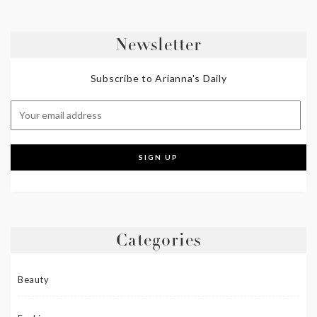
Newsletter
Subscribe to Arianna's Daily
Categories
Beauty