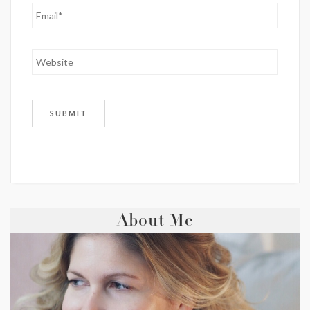
About Me