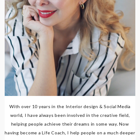
With over 10 years in the Interior design & Social Media
world, I have always been involved in the creative field,
helping people achieve their dreams in some way. Now
having become a Life Coach, I help people on a much deeper