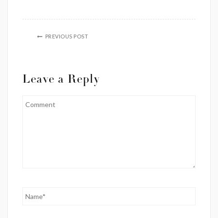
PREVIOUS POST
Leave a Reply