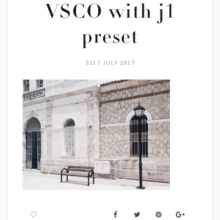
VSCO with j1
preset
31ST JULY 2017