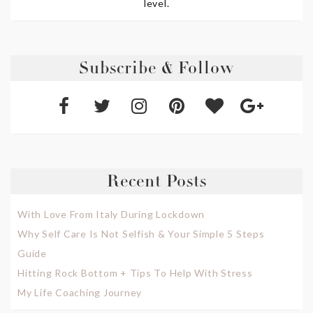
level.
Subscribe & Follow
Recent Posts
With Love From Italy During Lockdown
Why Self Care Is Not Selfish & Your Simple 5 Steps
Guide
Hitting Rock Bottom + Tips To Help With Stress
My Life Coaching Journey