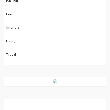
Fashion
Food
Interiors
Living
Travel