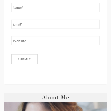
About Me