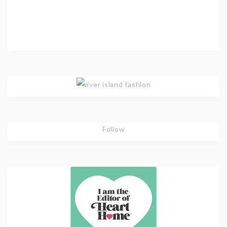
Follow