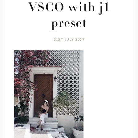
VSCO with j1
preset
31ST JULY 2017