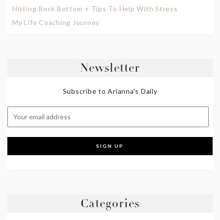
Hitting Rock Bottom + Tips To Help With Stress
My Life Coaching Journey
Newsletter
Subscribe to Arianna's Daily
Categories