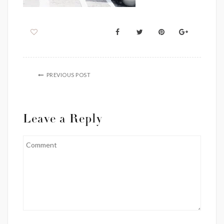
PREVIOUS POST
Leave a Reply