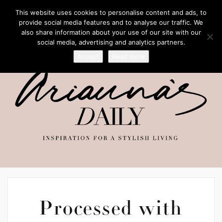
This website uses cookies to personalise content and ads, to
provide social media features and to analyse our traffic. We
also share information about your use of our site with our
social media, advertising and analytics partners.
Accept
Read more
Processed with