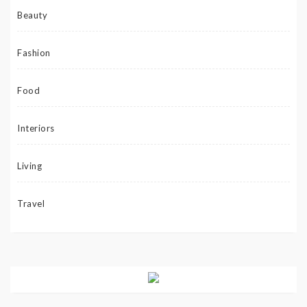
Beauty
Fashion
Food
Interiors
Living
Travel