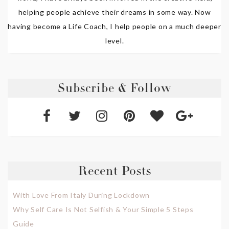
helping people achieve their dreams in some way. Now
having become a Life Coach, I help people on a much deeper
level.
Subscribe & Follow
Recent Posts
With Love From Italy During Lockdown
Why Self Care Is Not Selfish & Your Simple 5 Steps
Guide