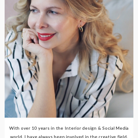
With over 10 years in the Interior design & Social Media
world, I have always been involved in the creative field,