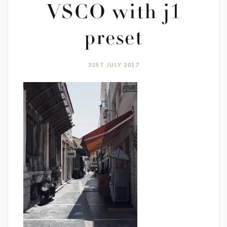
VSCO with j1
preset
31ST JULY 2017