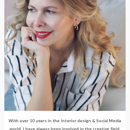
With over 10 years in the Interior design & Social Media
world, I have always been involved in the creative field,