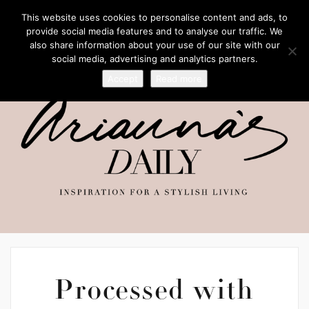
This website uses cookies to personalise content and ads, to
provide social media features and to analyse our traffic. We
also share information about your use of our site with our
social media, advertising and analytics partners.
Accept
Read more
Processed with