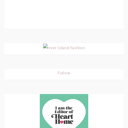
Follow