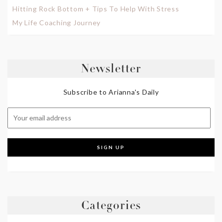
Hitting Rock Bottom + Tips To Help With Stress
My Life Coaching Journey
Newsletter
Subscribe to Arianna's Daily
Categories