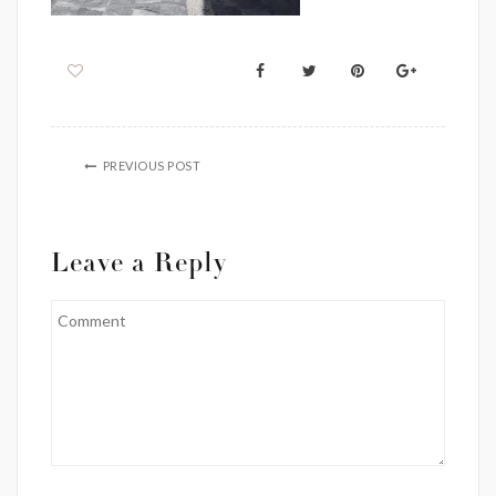
PREVIOUS POST
Leave a Reply