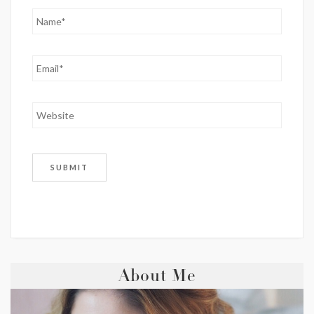
About Me