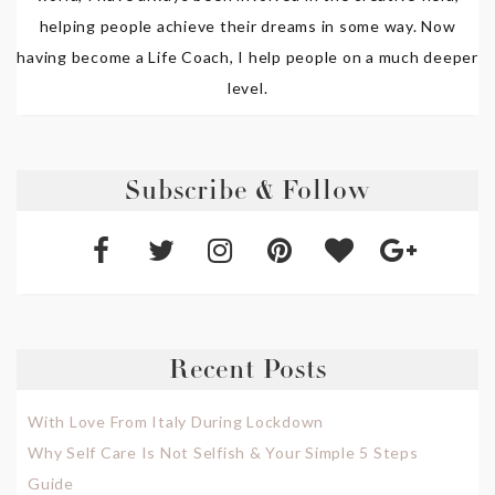
helping people achieve their dreams in some way. Now
having become a Life Coach, I help people on a much deeper
level.
Subscribe & Follow
Recent Posts
With Love From Italy During Lockdown
Why Self Care Is Not Selfish & Your Simple 5 Steps
Guide