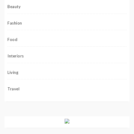
Beauty
Fashion
Food
Interiors
Living
Travel