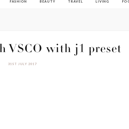
FASHION
BEAUTY
TRAVEL
LIVING
FO
h VSCO with j1 preset
31ST JULY 2017