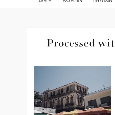
ABOUT
COACHING
INTERIORS
Processed wit