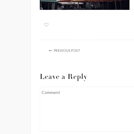
PREVIOUS POST
Leave a Reply