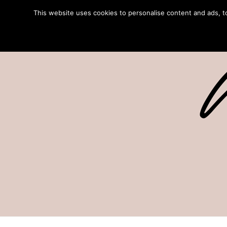
This website uses cookies to personalise content and ads, to 