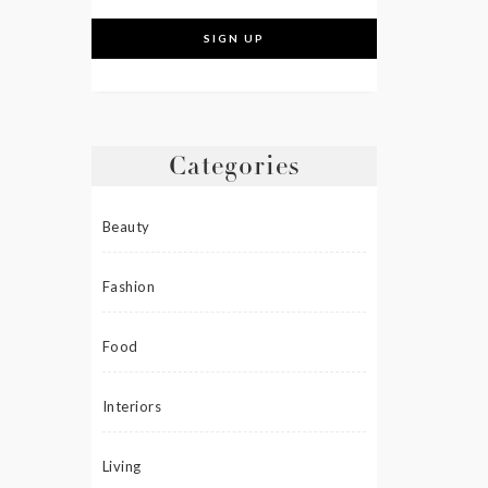
Categories
Beauty
Fashion
Food
Interiors
Living