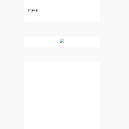
Travel