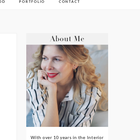
OD
PORTFOLIO
CONTACT
About Me
With over 10 years in the Interior