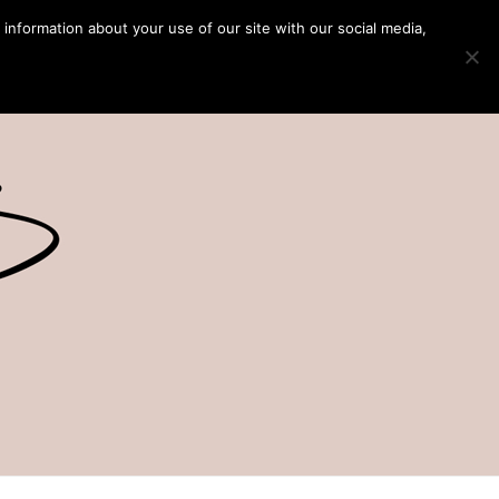
 information about your use of our site with our social media,