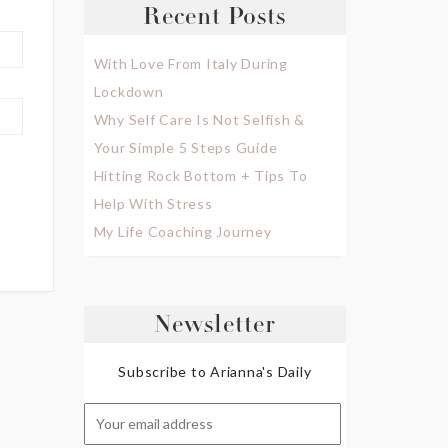
Recent Posts
With Love From Italy During
Lockdown
Why Self Care Is Not Selfish &
Your Simple 5 Steps Guide
Hitting Rock Bottom + Tips To
Help With Stress
My Life Coaching Journey
Newsletter
Subscribe to Arianna's Daily