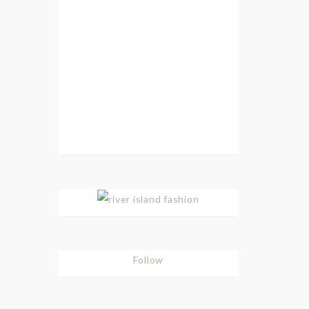
Follow