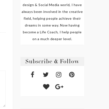
design & Social Media world, I have
always been involved in the creative
field, helping people achieve their
dreams in some way. Now having
become a Life Coach, I help people
on a much deeper level.
Subscribe & Follow