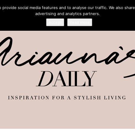
provide social media features and to analyse our traffic. We also share
advertising and analytics partners.
Accept
Read more