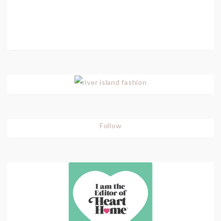
Follow