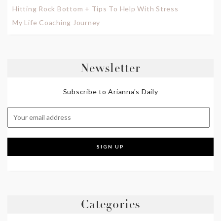
Hitting Rock Bottom + Tips To Help With Stress
My Life Coaching Journey
Newsletter
Subscribe to Arianna's Daily
Categories