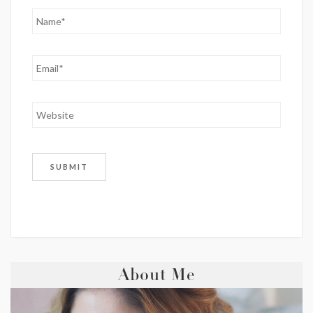
About Me