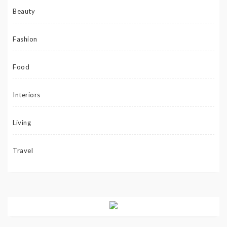
Beauty
Fashion
Food
Interiors
Living
Travel