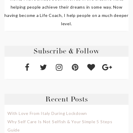
helping people achieve their dreams in some way. Now
having become a Life Coach, I help people on a much deeper
level.
Subscribe & Follow
Recent Posts
With Love From Italy During Lockdown
Why Self Care Is Not Selfish & Your Simple 5 Steps
Guide