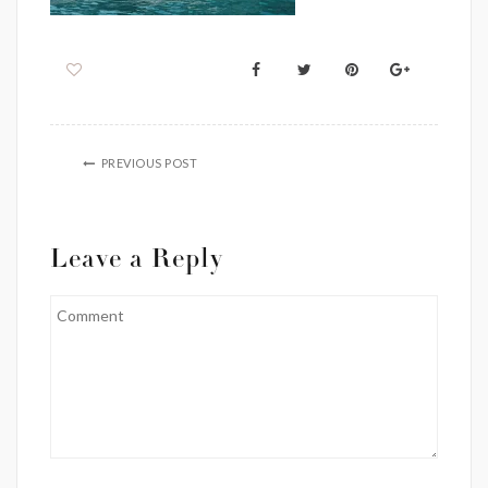
PREVIOUS POST
Leave a Reply