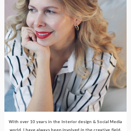
With over 10 years in the Interior design & Social Media
world, I have always been involved in the creative field,