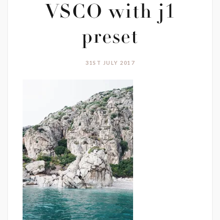
VSCO with j1
preset
31ST JULY 2017