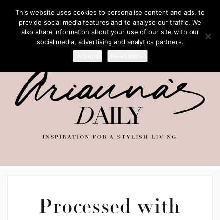
This website uses cookies to personalise content and ads, to
provide social media features and to analyse our traffic. We
also share information about your use of our site with our
social media, advertising and analytics partners.
Accept
Read more
Processed with