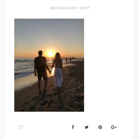
28TH AUGUST 2017