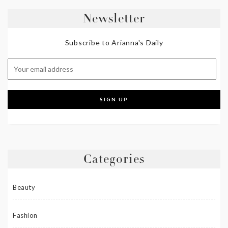
Newsletter
Subscribe to Arianna's Daily
Categories
Beauty
Fashion