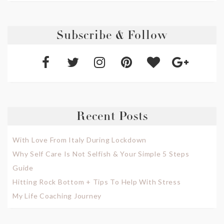
Subscribe & Follow
Recent Posts
With Love From Italy During Lockdown
Why Self Care Is Not Selfish & Your Simple 5 Steps
Guide
Hitting Rock Bottom + Tips To Help With Stress
My Life Coaching Journey