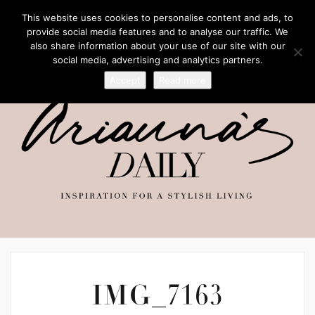
This website uses cookies to personalise content and ads, to
provide social media features and to analyse our traffic. We
also share information about your use of our site with our
social media, advertising and analytics partners.
Accept
Read more
IMG_7163