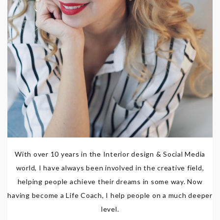
With over 10 years in the Interior design & Social Media
world, I have always been involved in the creative field,
helping people achieve their dreams in some way. Now
having become a Life Coach, I help people on a much deeper
level.