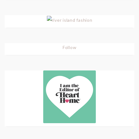
Follow