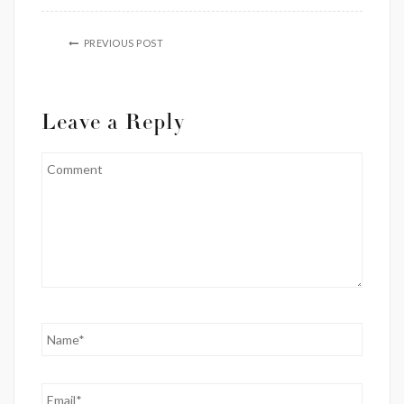
PREVIOUS POST
Leave a Reply