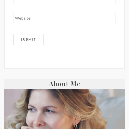
About Me