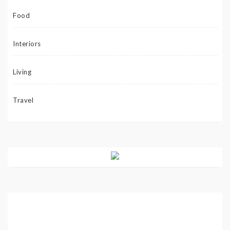
Food
Interiors
Living
Travel