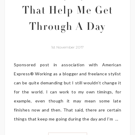
That Help Me Get
Through A Day
1st November 2017
Sponsored post in association with American
Express® Working as a blogger and freelance stylist
can be quite demanding but I still wouldn’t change it
for the world. I can work to my own timings, for
example, even though it may mean some late
finishes now and then. That said, there are certain
things that keep me going during the day and I’m ...