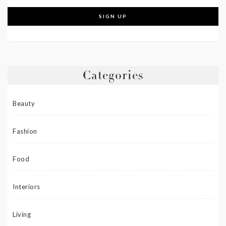
Categories
Beauty
Fashion
Food
Interiors
Living