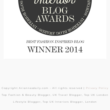
Copyright Ariannasdaily.com - All rights reserved |
Privacy Policy
Top Fashion & Beauty Blogger, UK Travel Blogger, Top UK London
Lifestyle Blogger, Top UK Interiors Blogger, London