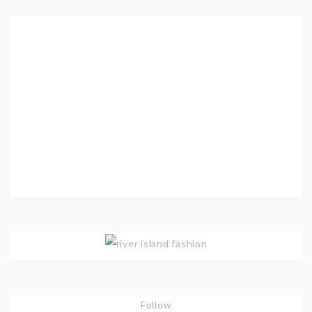
Follow