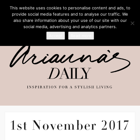
This website uses cookies to personalise content and ads, to
provide social media features and to analyse our traffic. We
also share information about your use of our site with our
social media, advertising and analytics partners.
Accept
Read more
1st November 2017