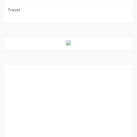
Travel