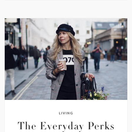
LIVING
The Everyday Perks