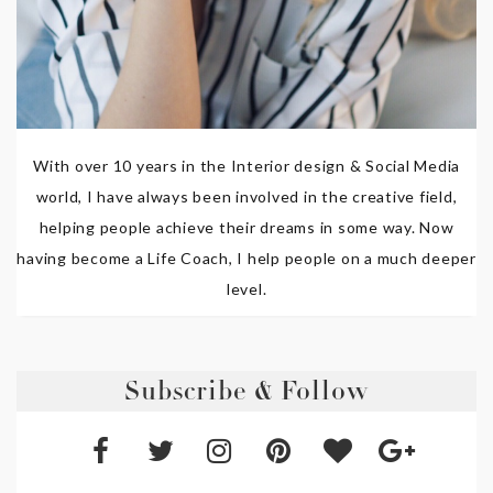
With over 10 years in the Interior design & Social Media
world, I have always been involved in the creative field,
helping people achieve their dreams in some way. Now
having become a Life Coach, I help people on a much deeper
level.
Subscribe & Follow