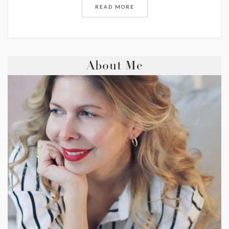
READ MORE
About Me