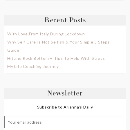
Recent Posts
With Love From Italy During Lockdown
Why Self Care Is Not Selfish & Your Simple 5 Steps
Guide
Hitting Rock Bottom + Tips To Help With Stress
My Life Coaching Journey
Newsletter
Subscribe to Arianna's Daily