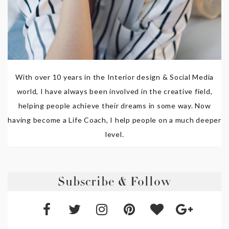
With over 10 years in the Interior design & Social Media
world, I have always been involved in the creative field,
helping people achieve their dreams in some way. Now
having become a Life Coach, I help people on a much deeper
level.
Subscribe & Follow