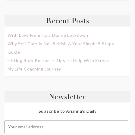
Recent Posts
With Love From Italy During Lockdown
Why Self Care Is Not Selfish & Your Simple 5 Steps
Guide
Hitting Rock Bottom + Tips To Help With Stress
My Life Coaching Journey
Newsletter
Subscribe to Arianna's Daily