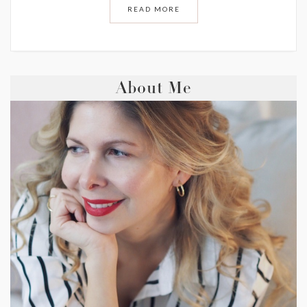
READ MORE
About Me