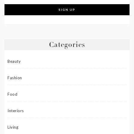
Categories
Beauty
Fashion
Food
Interiors
Living