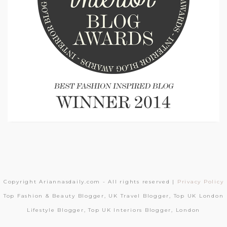
Copyright Ariannasdaily.com - All rights reserved |
Privacy Policy
Top Fashion & Beauty Blogger, UK Travel Blogger, Top UK London
Lifestyle Blogger, Top UK Interiors Blogger, London