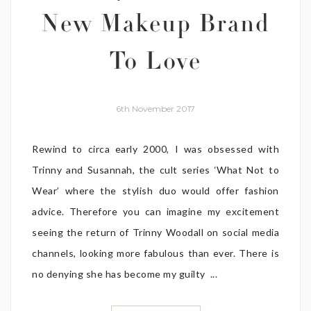
New Makeup Brand
To Love
6th November 2017
Rewind to circa early 2000, I was obsessed with
Trinny and Susannah, the cult series ‘What Not to
Wear’ where the stylish duo would offer fashion
advice. Therefore you can imagine my excitement
seeing the return of Trinny Woodall on social media
channels, looking more fabulous than ever. There is
no denying she has become my guilty ...