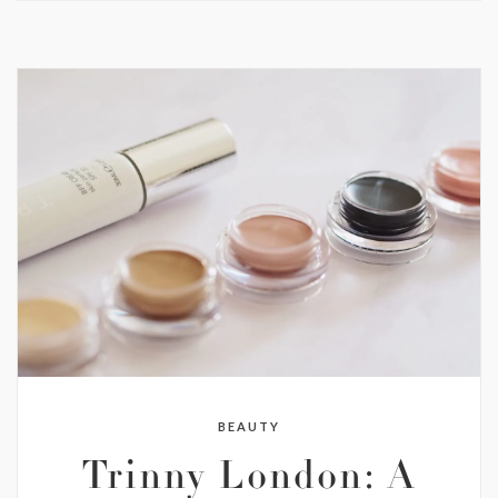
BEAUTY
Trinny London: A