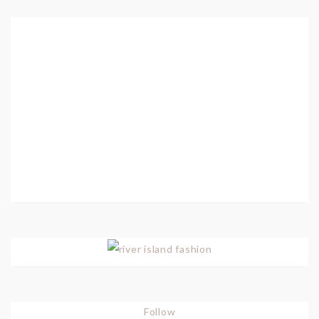
Follow