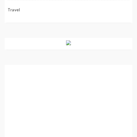
Travel