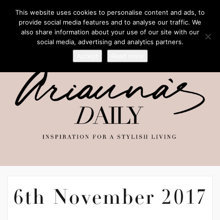
This website uses cookies to personalise content and ads, to
provide social media features and to analyse our traffic. We
also share information about your use of our site with our
social media, advertising and analytics partners.
Accept
Read more
6th November 2017