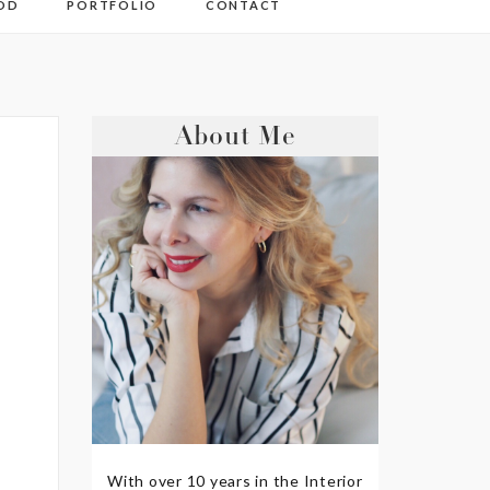
OD
PORTFOLIO
CONTACT
About Me
With over 10 years in the Interior