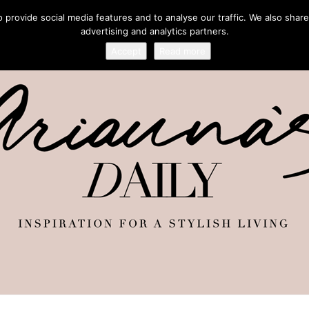
provide social media features and to analyse our traffic. We also share
advertising and analytics partners.
Accept
Read more