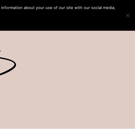
 information about your use of our site with our social media,