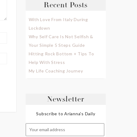
Recent Posts
With Love From Italy During
Lockdown
Why Self Care Is Not Selfish &
Your Simple 5 Steps Guide
Hitting Rock Bottom + Tips To
Help With Stress
My Life Coaching Journey
Newsletter
Subscribe to Arianna's Daily