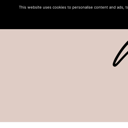
This website uses cookies to personalise content and ads, to 