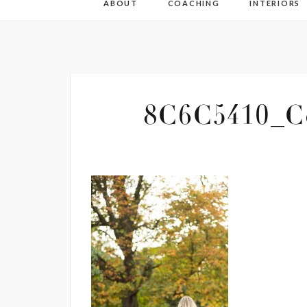
ABOUT
COACHING
INTERIORS
8C6C5410_Co