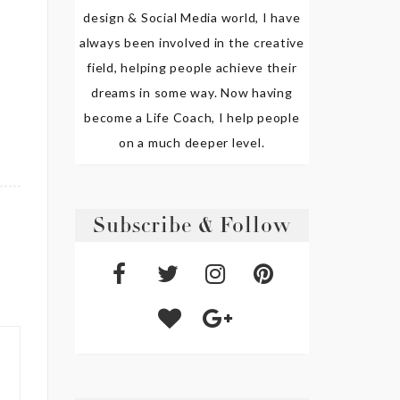
design & Social Media world, I have
always been involved in the creative
field, helping people achieve their
dreams in some way. Now having
become a Life Coach, I help people
on a much deeper level.
Subscribe & Follow