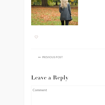
PREVIOUS POST
Leave a Reply