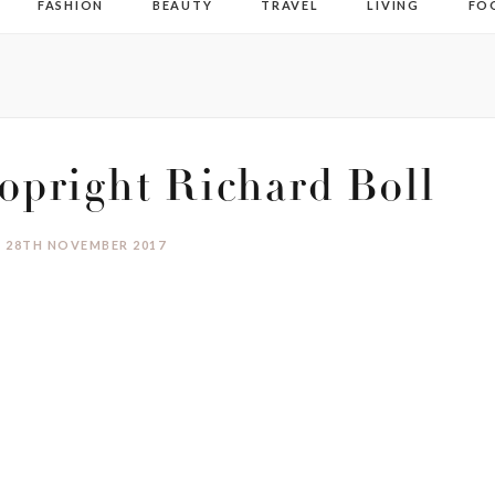
FASHION
BEAUTY
TRAVEL
LIVING
FO
pright Richard Boll
28TH NOVEMBER 2017