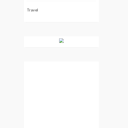
Travel