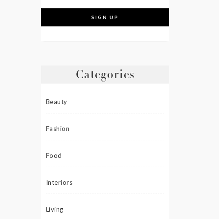
Categories
Beauty
Fashion
Food
Interiors
Living