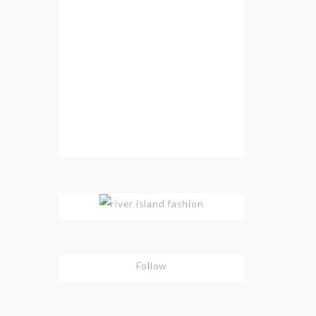
Follow