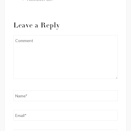
Leave a Reply