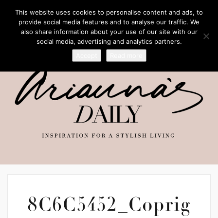
This website uses cookies to personalise content and ads, to
provide social media features and to analyse our traffic. We
also share information about your use of our site with our
social media, advertising and analytics partners.
Accept
Read more
8C6C5452_Coprig