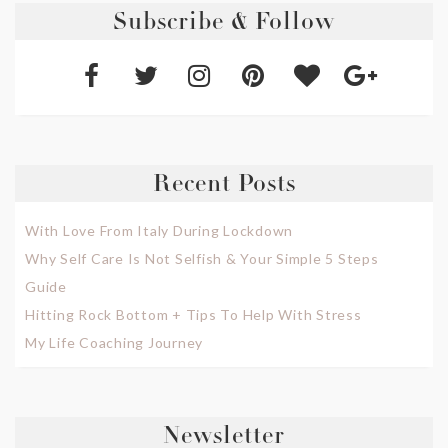
Subscribe & Follow
Recent Posts
With Love From Italy During Lockdown
Why Self Care Is Not Selfish & Your Simple 5 Steps
Guide
Hitting Rock Bottom + Tips To Help With Stress
My Life Coaching Journey
Newsletter