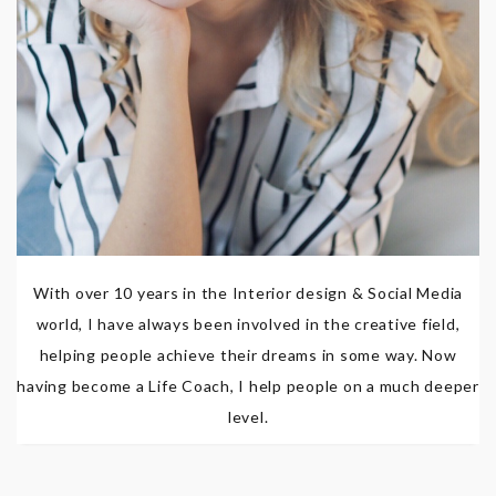
With over 10 years in the Interior design & Social Media
world, I have always been involved in the creative field,
helping people achieve their dreams in some way. Now
having become a Life Coach, I help people on a much deeper
level.