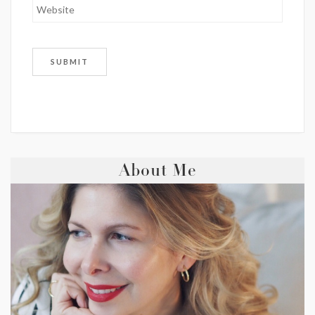
About Me