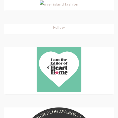
Follow