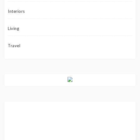
Interiors
Living
Travel