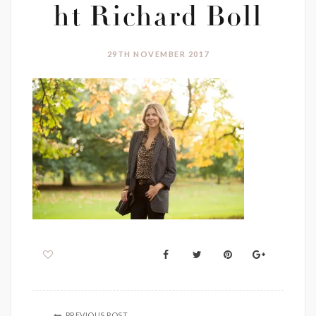
ht Richard Boll
29TH NOVEMBER 2017
PREVIOUS POST