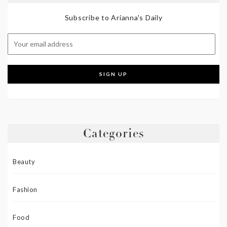
Subscribe to Arianna's Daily
Categories
Beauty
Fashion
Food