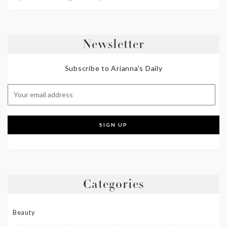
Newsletter
Subscribe to Arianna's Daily
Categories
Beauty