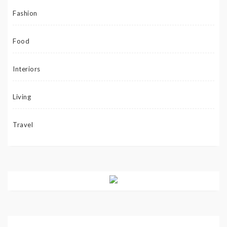
Fashion
Food
Interiors
Living
Travel