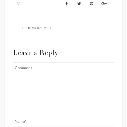
PREVIOUS POST
Leave a Reply