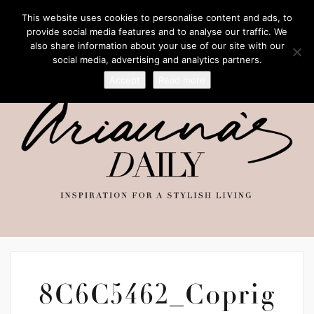
This website uses cookies to personalise content and ads, to
provide social media features and to analyse our traffic. We
also share information about your use of our site with our
social media, advertising and analytics partners.
Accept
Read more
8C6C5462_Coprig