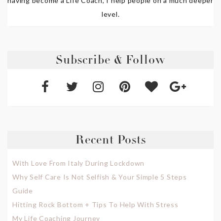
having become a Life Coach, I help people on a much deeper
level.
Subscribe & Follow
Recent Posts
With Love From Italy During Lockdown
Why Self Care Is Not Selfish & Your Simple 5 Steps
Guide
Hitting Rock Bottom + Tips To Help With Stress
My Life Coaching Journey