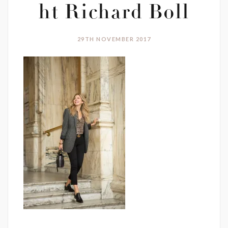
ht Richard Boll
29TH NOVEMBER 2017