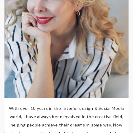
With over 10 years in the Interior design & Social Media
world, I have always been involved in the creative field,
helping people achieve their dreams in some way. Now