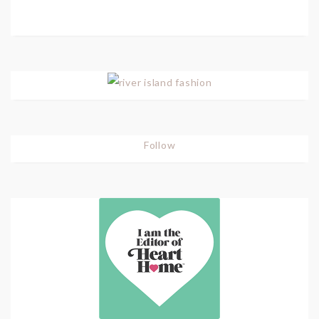
Follow