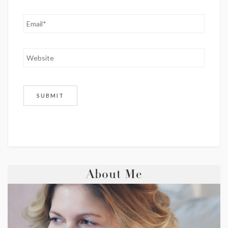
About Me